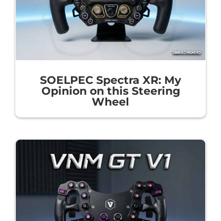
SOELPEC Spectra XR: My
Opinion on this Steering
Wheel