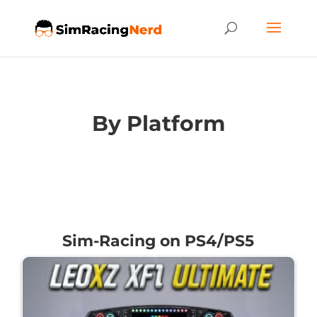
By Platform
Sim-Racing on PS4/PS5