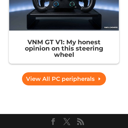
VNM GT V1: My honest
opinion on this steering
wheel
View All PC peripherals