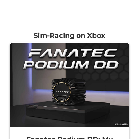
Sim-Racing on Xbox