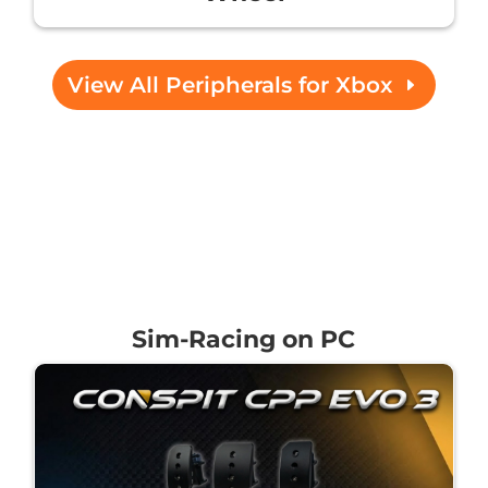
View All Peripherals for Xbox
Sim-Racing on PC