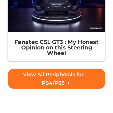
Fanatec CSL GT3 : My Honest
Opinion on this Steering
Wheel
View All Peripherals for
PS4/PS5