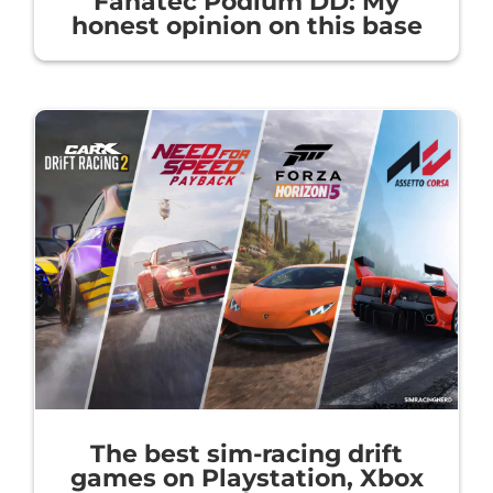
Fanatec Podium DD: My
honest opinion on this base
The best sim-racing drift
games on Playstation, Xbox