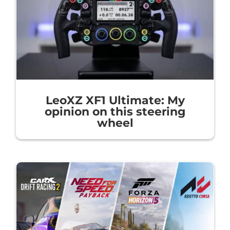
LeoXZ XF1 Ultimate: My
opinion on this steering
wheel