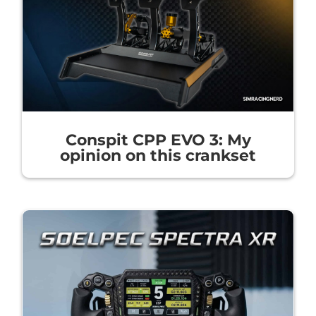
Conspit CPP EVO 3: My
opinion on this crankset