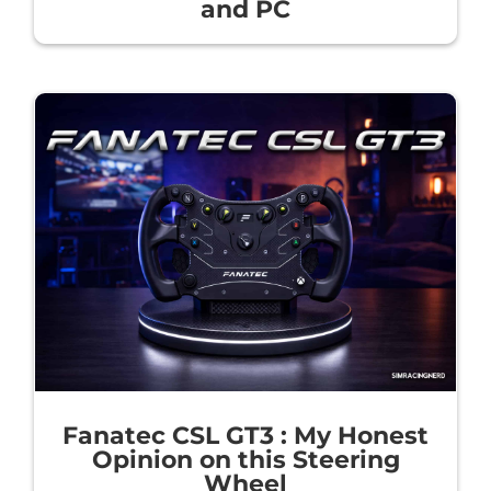
and PC
Fanatec CSL GT3 : My Honest
Opinion on this Steering
Wheel