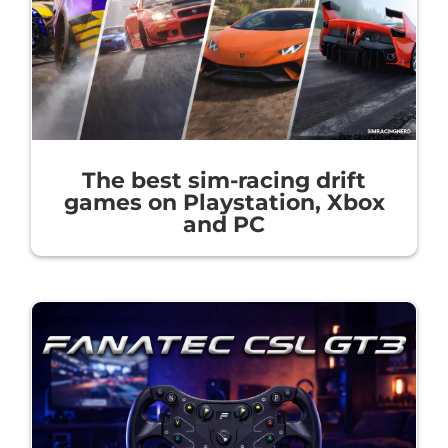
The best sim-racing drift
games on Playstation, Xbox
and PC