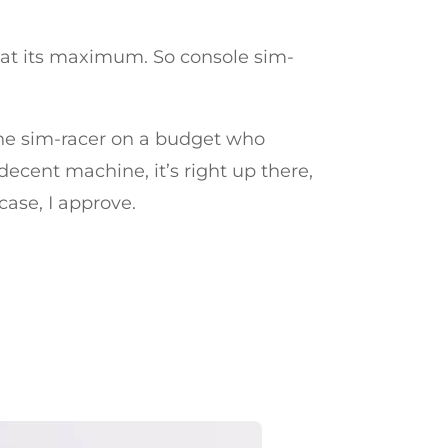
t at its maximum. So console sim-
r the sim-racer on a budget who
decent machine, it’s right up there,
case, I approve.