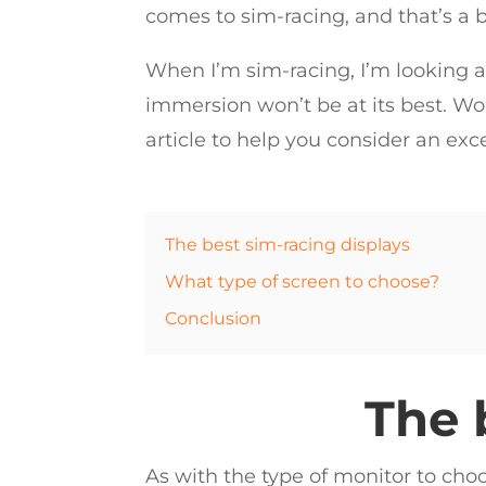
comes to sim-racing, and that’s a 
When I’m sim-racing, I’m looking at
immersion won’t be at its best. Wor
article to help you consider an exc
The best sim-racing displays
What type of screen to choose?
Conclusion
The 
As with the type of monitor to choo