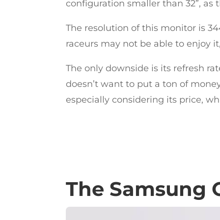
configuration smaller than 32”, as
The resolution of this monitor is 
raceurs may not be able to enjoy i
The only downside is its refresh ra
doesn’t want to put a ton of money 
especially considering its price, wh
The Samsung O