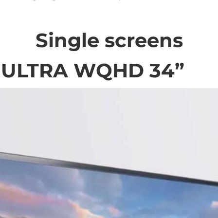
Single screens
 ULTRA WQHD 34”