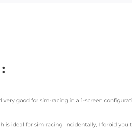
:
nd very good for sim-racing in a 1-screen configura
ch is ideal for sim-racing. Incidentally, I forbid yo