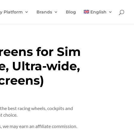
y Platform
Brands
Blog
English
reens for Sim
e, Ultra-wide,
Screens)
t the best racing wheels, cockpits and
t choice.
 we may earn an affiliate commission.