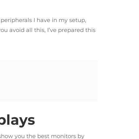
 peripherals I have in my setup,
u avoid all this, I’ve prepared this
plays
o show you the best monitors by