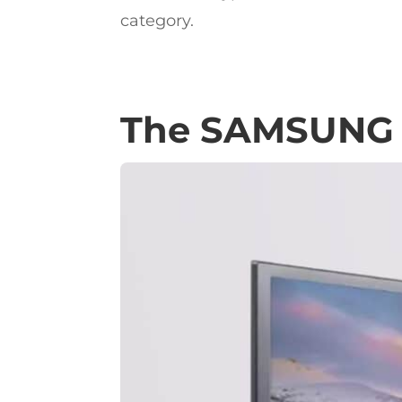
category.
The SAMSUNG