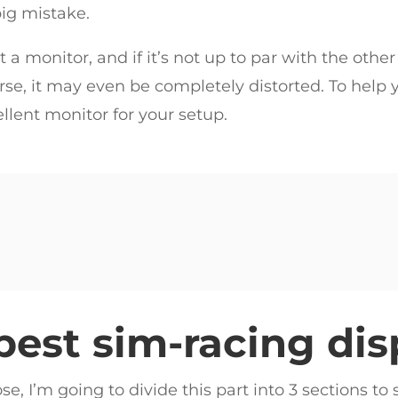
big mistake.
 a monitor, and if it’s not up to par with the other
se, it may even be completely distorted. To help yo
ellent monitor for your setup.
best sim-racing dis
se, I’m going to divide this part into 3 sections t