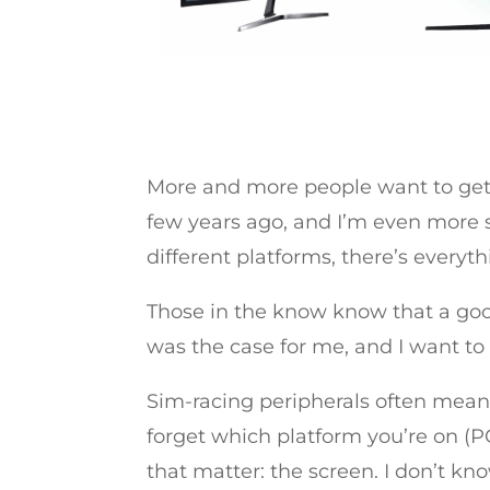
More and more people want to get in
few years ago, and I’m even more s
different platforms, there’s everyth
Those in the know know that a good
was the case for me, and I want to
Sim-racing peripherals often mean 
forget which platform you’re on (P
that matter: the screen. I don’t kn