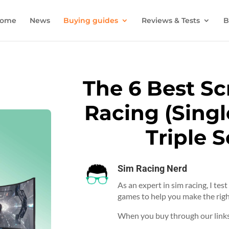
ome
News
Buying guides
Reviews & Tests
B
The 6 Best Sc
Racing (Singl
Triple 
Sim Racing Nerd
As an expert in sim racing, I tes
games to help you make the righ
When you buy through our links,