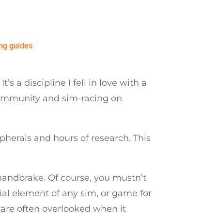
ng guides
 a discipline I fell in love with a
 community and sim-racing on
pherals and hours of research. This
 handbrake. Of course, you mustn’t
ial element of any sim, or game for
s are often overlooked when it