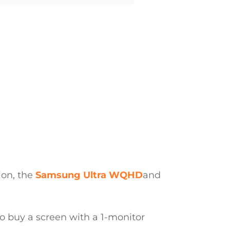
tion, the
Samsung
Ultra WQHD
and
u to buy a screen with a 1-monitor