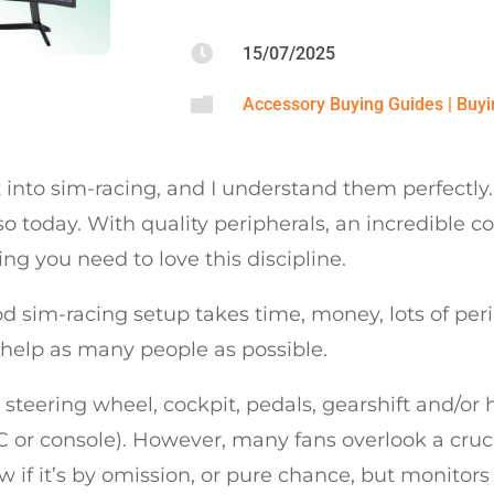

15/07/2025

Accessory Buying Guides
|
Buyi
to sim-racing, and I understand them perfectly. It’s
o today. With quality peripherals, an incredible
ing you need to love this discipline.
 sim-racing setup takes time, money, lots of peri
 help as many people as possible.
steering wheel, cockpit, pedals, gearshift and/or
C or console). However, many fans overlook a cruc
ow if it’s by omission, or pure chance, but monitor