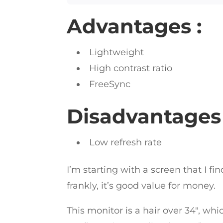
Advantages :
Lightweight
High contrast ratio
FreeSync
Disadvantages 
Low refresh rate
I’m starting with a screen that I fi
frankly, it’s good value for money.
This monitor is a hair over 34″, whi