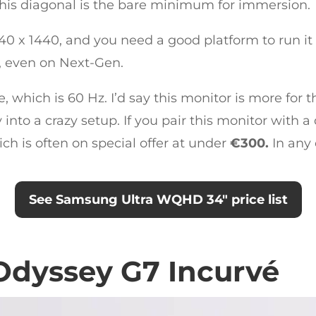
 this diagonal is the bare minimum for immersion.
3440 x 1440, and you need a good platform to run i
t, even on Next-Gen.
te, which is 60 Hz. I’d say this monitor is more fo
into a crazy setup. If you pair this monitor with a 
ich is often on special offer at under
€300.
In any 
See Samsung Ultra WQHD 34″ price list
dyssey G7 Incurvé