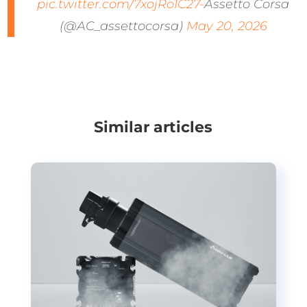
pic.twitter.com/7xojRo1C27-
Assetto Corsa
(@AC_assettocorsa)
May 20, 2026
Similar articles