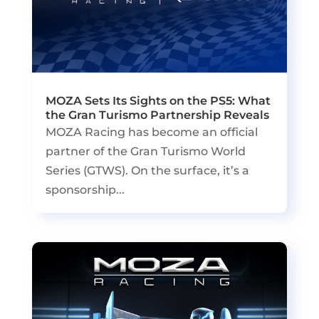
MOZA Sets Its Sights on the PS5: What
the Gran Turismo Partnership Reveals
MOZA Racing has become an official
partner of the Gran Turismo World
Series (GTWS). On the surface, it’s a
sponsorship...