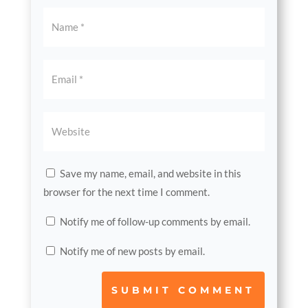
Save my name, email, and website in this
browser for the next time I comment.
Notify me of follow-up comments by email.
Notify me of new posts by email.
SUBMIT COMMENT