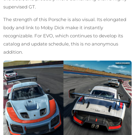
supervised GT.
The strength of this Porsche is also visual. Its elongated
body and link to Moby Dick make it instantly
recognizable. For EVO, which continues to develop its
catalog and update schedule, this is no anonymous
addition.