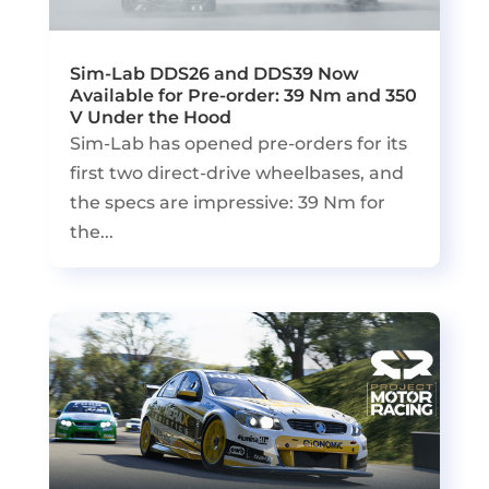
Sim-Lab DDS26 and DDS39 Now
Available for Pre-order: 39 Nm and 350
V Under the Hood
Sim-Lab has opened pre-orders for its
first two direct-drive wheelbases, and
the specs are impressive: 39 Nm for
the...