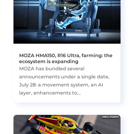
MOZA HMA150, R16 Ultra, farming: the
ecosystem is expanding
MOZA has bundled several
announcements under a single date,
July 28: a movement system, an AI
layer, enhancements to...