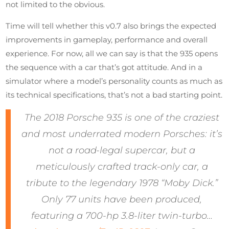
not limited to the obvious.
Time will tell whether this v0.7 also brings the expected
improvements in gameplay, performance and overall
experience. For now, all we can say is that the 935 opens
the sequence with a car that’s got attitude. And in a
simulator where a model’s personality counts as much as
its technical specifications, that’s not a bad starting point.
The 2018 Porsche 935 is one of the craziest
and most underrated modern Porsches: it’s
not a road-legal supercar, but a
meticulously crafted track-only car, a
tribute to the legendary 1978 “Moby Dick.”
Only 77 units have been produced,
featuring a 700-hp 3.8-liter twin-turbo…