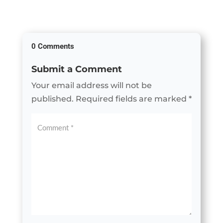
0 Comments
Submit a Comment
Your email address will not be
published.
Required fields are marked
*