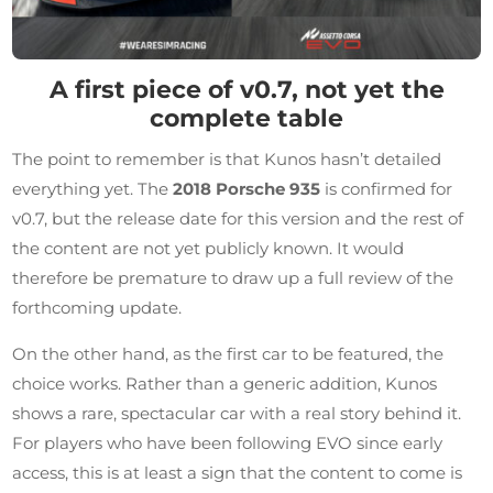
A first piece of v0.7, not yet the
complete table
The point to remember is that Kunos hasn’t detailed
everything yet. The
2018 Porsche 935
is confirmed for
v0.7, but the release date for this version and the rest of
the content are not yet publicly known. It would
therefore be premature to draw up a full review of the
forthcoming update.
On the other hand, as the first car to be featured, the
choice works. Rather than a generic addition, Kunos
shows a rare, spectacular car with a real story behind it.
For players who have been following EVO since early
access, this is at least a sign that the content to come is