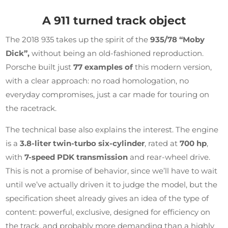
A 911 turned track object
The 2018 935 takes up the spirit of the
935/78 “Moby
Dick”,
without being an old-fashioned reproduction.
Porsche built just
77 examples of
this modern version,
with a clear approach: no road homologation, no
everyday compromises, just a car made for touring on
the racetrack.
The technical base also explains the interest. The engine
is a
3.8-liter twin-turbo six-cylinder
, rated at
700 hp
,
with
7-speed PDK transmission
and rear-wheel drive.
This is not a promise of behavior, since we’ll have to wait
until we’ve actually driven it to judge the model, but the
specification sheet already gives an idea of the type of
content: powerful, exclusive, designed for efficiency on
the track, and probably more demanding than a highly