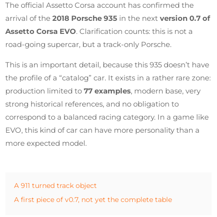
The official Assetto Corsa account has confirmed the
arrival of the
2018 Porsche 935
in the next
version 0.7 of
Assetto Corsa EVO
. Clarification counts: this is not a
road-going supercar, but a track-only Porsche.
This is an important detail, because this 935 doesn’t have
the profile of a “catalog” car. It exists in a rather rare zone:
production limited to
77 examples
, modern base, very
strong historical references, and no obligation to
correspond to a balanced racing category. In a game like
EVO, this kind of car can have more personality than a
more expected model.
A 911 turned track object
A first piece of v0.7, not yet the complete table