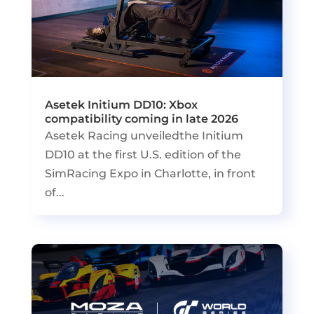
Asetek Initium DD10: Xbox
compatibility coming in late 2026
Asetek Racing unveiledthe Initium
DD10 at the first U.S. edition of the
SimRacing Expo in Charlotte, in front
of...