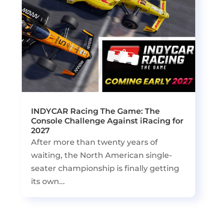
INDYCAR Racing The Game: The
Console Challenge Against iRacing for
2027
After more than twenty years of
waiting, the North American single-
seater championship is finally getting
its own...