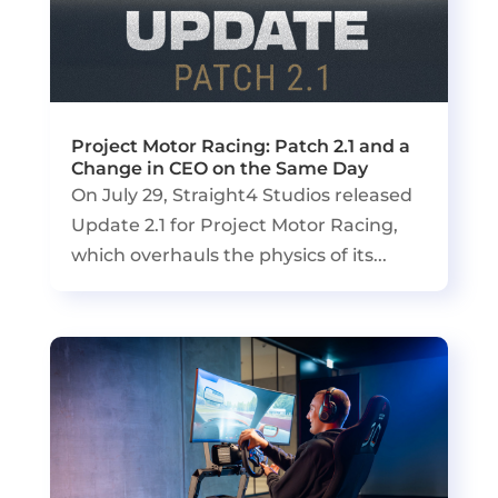
Project Motor Racing: Patch 2.1 and a
Change in CEO on the Same Day
On July 29, Straight4 Studios released
Update 2.1 for Project Motor Racing,
which overhauls the physics of its...