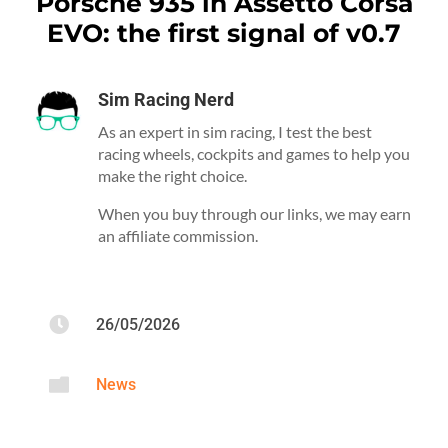
Porsche 935 in Assetto Corsa
EVO: the first signal of v0.7
Sim Racing Nerd
As an expert in sim racing, I test the best
racing wheels, cockpits and games to help you
make the right choice.
When you buy through our links, we may earn
an affiliate commission.

26/05/2026

News