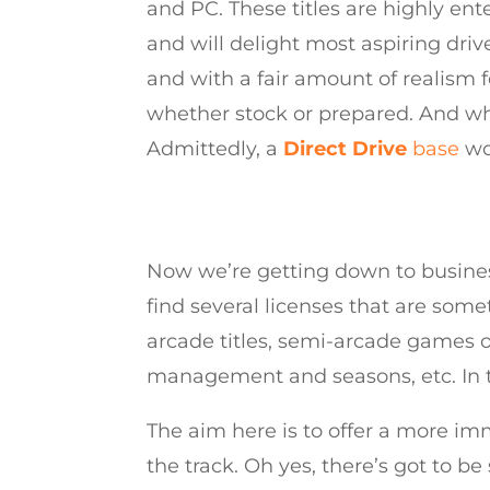
and PC. These titles are highly ent
and will delight most aspiring driv
and with a fair amount of realism fo
whether stock or prepared. And wh
Admittedly, a
Direct Drive
base
wou
Now we’re getting down to business
find several licenses that are some
arcade titles, semi-arcade games o
management and seasons, etc. In t
The aim here is to offer a more im
the track. Oh yes, there’s got to be