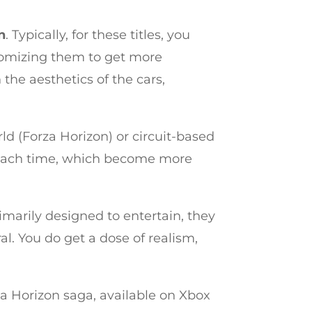
n
. Typically, for these titles, you
stomizing them to get more
the aesthetics of the cars,
ld (Forza Horizon) or circuit-based
rs each time, which become more
rimarily designed to entertain, they
 You do get a dose of realism,
rza Horizon saga, available on Xbox