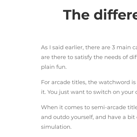
The differ
As I said earlier, there are 3 main
are there to satisfy the needs of d
plain fun.
For arcade titles, the watchword is
it. You just want to switch on your
When it comes to semi-arcade title
and outdo yourself, and have a bit
simulation.