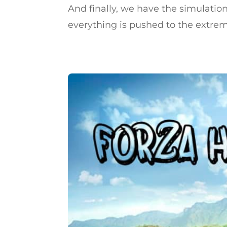
And finally, we have the simulation
everything is pushed to the extreme,