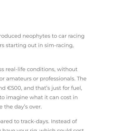
troduced neophytes to car racing
s starting out in sim-racing,
s real-life conditions, without
or amateurs or professionals. The
 €500, and that’s just for fuel,
u to imagine what it can cost in
e the day’s over.
ared to track-days. Instead of
y have your rig, which could cost