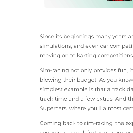
Since its beginnings many years a
simulations, and even car competit
moving on to karting competitions
Sim-racing not only provides fun, it
blowing their budget. As you know,
simplest example is that a track da
track time and a few extras. And tha
Supercars, where you’ll almost cert
Coming back to sim-racing, the exp
spending a small fortune every wee