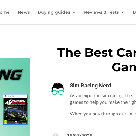
ome
News
Buying guides
Reviews & Tests
B
The Best Ca
Ga
Sim Racing Nerd
As an expert in sim racing, I tes
games to help you make the righ
When you buy through our links,