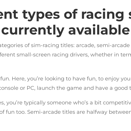
ent types of racing
currently available
 categories of sim-racing titles: arcade, semi-arca
ifferent small-screen racing drivers, whether in ter
 fun. Here, you’re looking to have fun, to enjoy yo
 console or PC, launch the game and have a good ti
s, you’re typically someone who’s a bit competitiv
 of fun too. Semi-arcade titles are halfway betwee