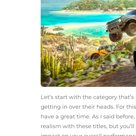
Let’s start with the category that
getting in over their heads. For t
have a great time. As I said before
realism with these titles, but you’