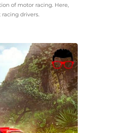
tion of motor racing. Here,
 racing drivers.