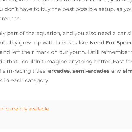
 don’t have to buy the best possible setup, as you
ferences.
ly part of the equation, and you also need a car s
probably grew up with licenses like
Need For Spee
nd left their mark on our youth. I still remember 
stic that I couldn’t imagine anything better. Fast 
 sim-racing titles:
arcades
,
semi-arcades
and
sim
es in each category.
on currently available