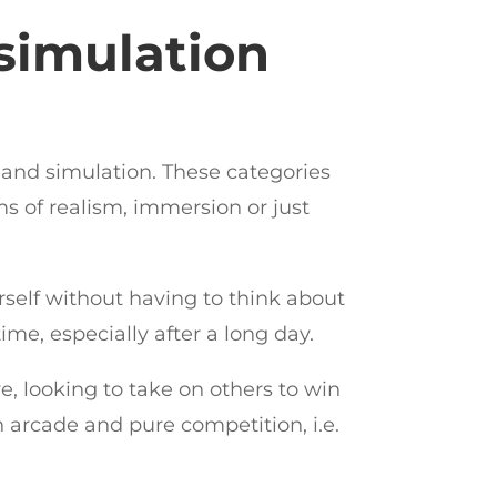
 simulation
de and simulation. These categories
ms of realism, immersion or just
urself without having to think about
me, especially after a long day.
e, looking to take on others to win
n arcade and pure competition, i.e.