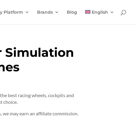
y Platform
Brands
Blog
English
r Simulation
mes
t the best racing wheels, cockpits and
t choice.
 we may earn an affiliate commission.