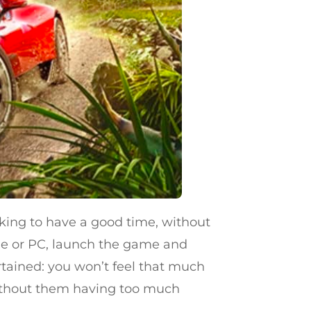
oking to have a good time, without
ole or PC, launch the game and
ertained: you won’t feel that much
, without them having too much