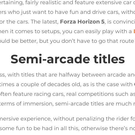
ertaining, fairly realistic and feature extensive ca
ers who just want to have fun and drive cars, with
r the cars. The latest,
Forza Horizon 5
, is convin
en it comes to setups, you can easily play with a
ld be better, but you don’t have to go that route 
Semi-arcade titles
, with titles that are halfway between arcade and
times a couple of decades old, as is the case with
ften feature racing cars, real competitions such a
erms of immersion, semi-arcade titles are much 
mersive experience, without penalizing the rider 
 some fun to be had in all this, otherwise there’s n