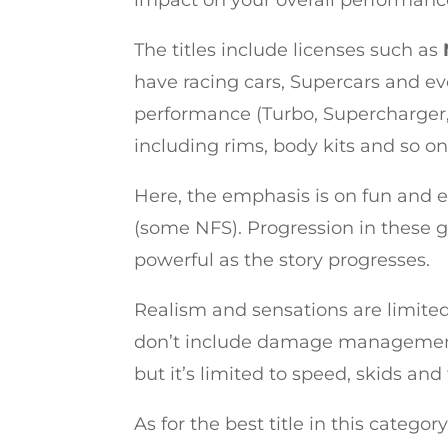
impact on your overall performanc
The titles include licenses such as
have racing cars, Supercars and ev
performance (Turbo, Supercharger, s
including rims, body kits and so on
Here, the emphasis is on fun and e
(some NFS). Progression in these g
powerful as the story progresses.
Realism and sensations are limited, 
don’t include damage management,
but it’s limited to speed, skids and 
As for the best title in this categ