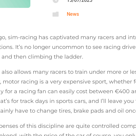

15/07/2025

News
go, sim-racing has captivated many racers and in
ions. It’s no longer uncommon to see racing driver
 and then climbing the ladder.
 also allows many racers to train under more or les
 motor racing is a very expensive sport, whether f
y for a racing fan can easily cost between €400 and
t’s for track days in sports cars, and I’ll leave yo
ainly have to change tires, brake pads and oil onc
enses of this discipline are quite controlled comp
kend, with the price of the car of course, you onl