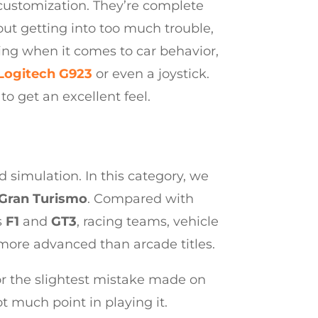
r customization. They’re complete
out getting into too much trouble,
cing when it comes to car behavior,
Logitech G923
or even a joystick.
to get an excellent feel.
 simulation. In this category, we
Gran Turismo
. Compared with
s
F1
and
GT3
, racing teams, vehicle
more advanced than arcade titles.
for the slightest mistake made on
ot much point in playing it.