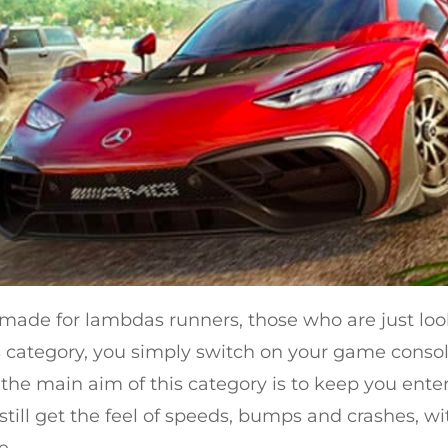
’s made for lambdas runners, those who are just lo
his category, you simply switch on your game cons
, the main aim of this category is to keep you ent
ll still get the feel of speeds, bumps and crashes