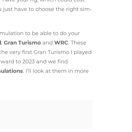
 just have to choose the right sim-
imulation to be able to do your
d
,
Gran Turismo
and
WRC
. These
the very first Gran Turismo I played
forward to 2023 and we find
ulations
. I’ll look at them in more