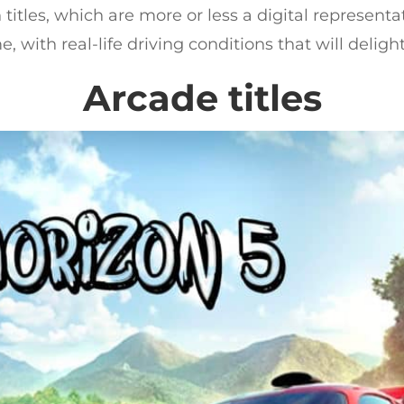
 titles, which are more or less a digital representa
 with real-life driving conditions that will delight
Arcade titles