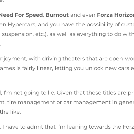
e.
Need For Speed
,
Burnout
and even
Forza Horizo
en Hypercars, and you have the possibility of cu
uspension, etc.), as well as everything to do with 
.
njoyment, with driving theaters that are open-wor
ames is fairly linear, letting you unlock new ca
I’m not going to lie. Given that these titles are p
 tire management or car management in general.
the like.
ory, I have to admit that I’m leaning towards the Fo