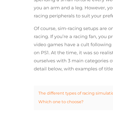
you an arm and a leg. However, you
racing peripherals to suit your pre
Of course, sim-racing setups are on
racing. If you’re a racing fan, you 
video games have a cult following a
on PS1. At the time, it was so reali
ourselves with 3 main categories of
detail below, with examples of titl
The different types of racing simulati
Which one to choose?