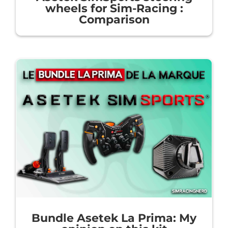
wheels for Sim-Racing :
Comparison
Bundle Asetek La Prima: My