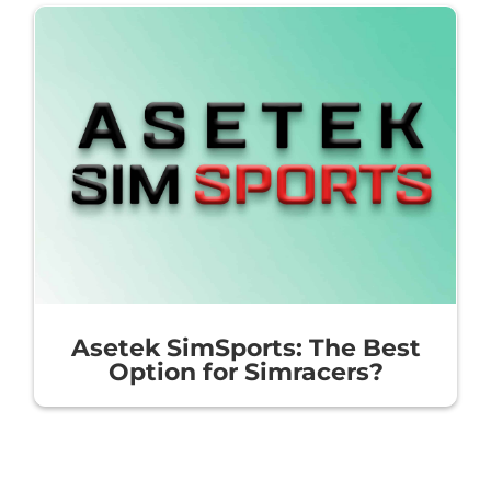
Asetek SimSports: The Best
Option for Simracers?