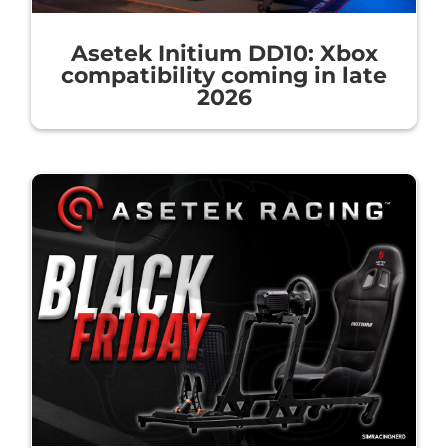
Asetek Initium DD10: Xbox
compatibility coming in late
2026