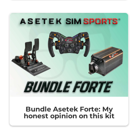
Bundle Asetek Forte: My
honest opinion on this kit