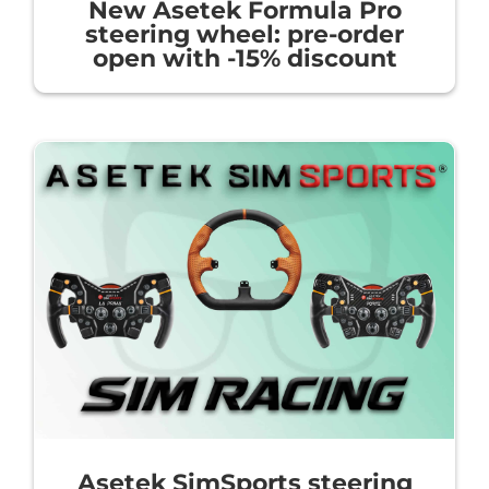
New Asetek Formula Pro
steering wheel: pre-order
open with -15% discount
Asetek SimSports steering