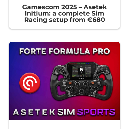
Gamescom 2025 – Asetek
Initium: a complete Sim
Racing setup from €680