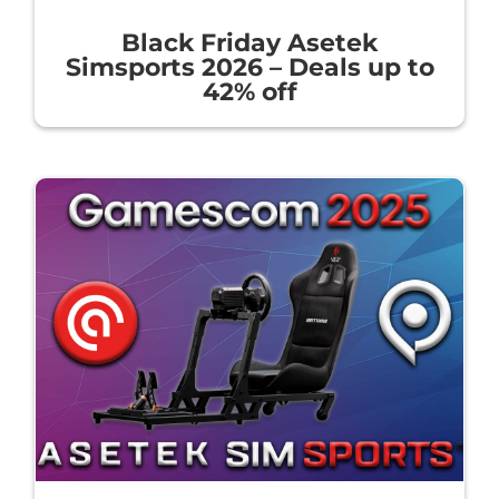
Black Friday Asetek
Simsports 2026 – Deals up to
42% off