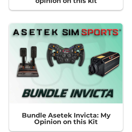
opinion on this kit
Bundle Asetek Invicta: My
Opinion on this Kit