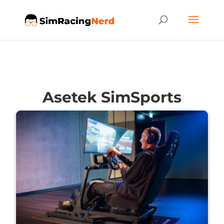
Asetek SimSports