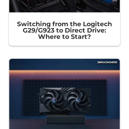
Switching from the Logitech
G29/G923 to Direct Drive:
Where to Start?