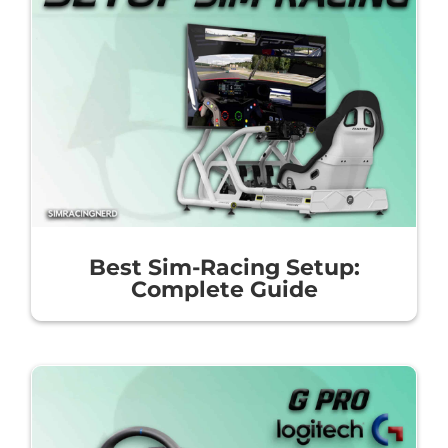
Best Sim-Racing Setup:
Complete Guide