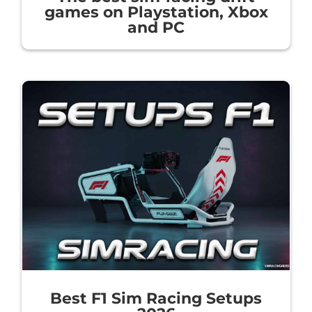
games on Playstation, Xbox
and PC
Best F1 Sim Racing Setups