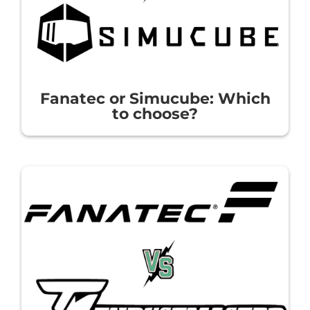
Fanatec or Simucube: Which
to choose?