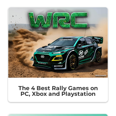
The 4 Best Rally Games on
PC, Xbox and Playstation