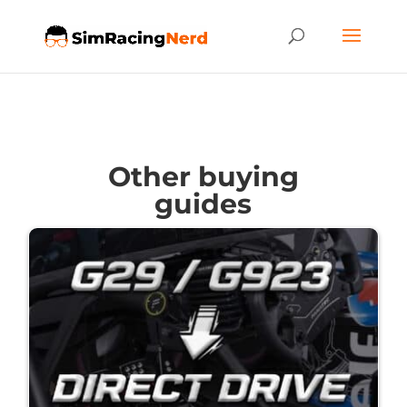
Other buying
guides