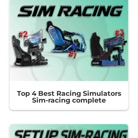
Top 4 Best Racing Simulators
Sim-racing complete