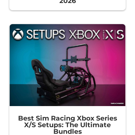
2026
Best Sim Racing Xbox Series
X/S Setups: The Ultimate
Bundles