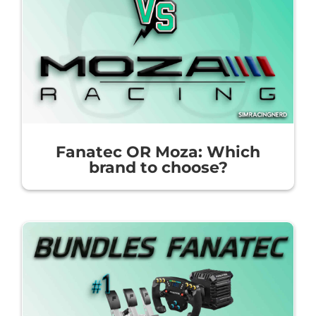
Fanatec OR Moza: Which
brand to choose?