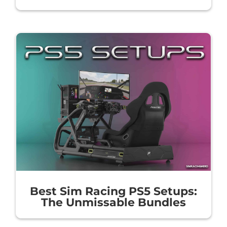
Best Sim Racing PS5 Setups:
The Unmissable Bundles