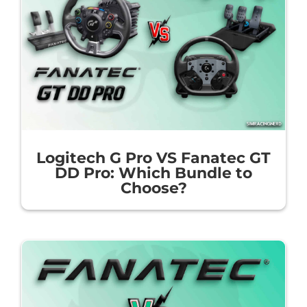
Logitech G Pro VS Fanatec GT
DD Pro: Which Bundle to
Choose?