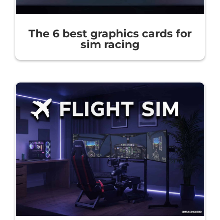
The 6 best graphics cards for
sim racing