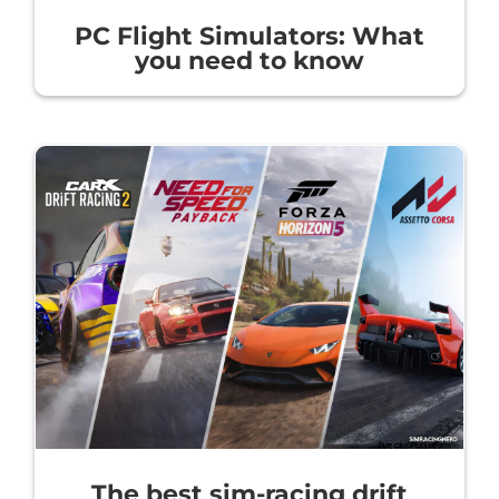
PC Flight Simulators: What
you need to know
The best sim-racing drift