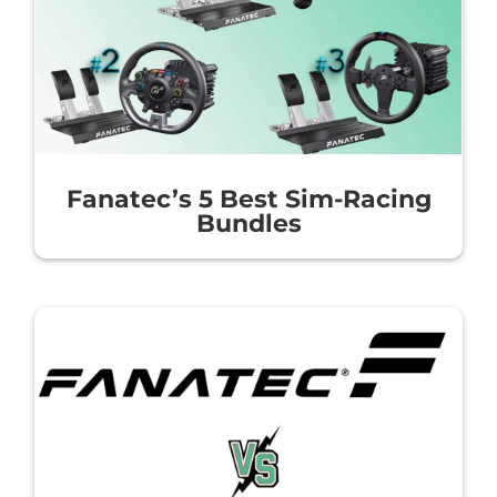
Fanatec’s 5 Best Sim-Racing
Bundles