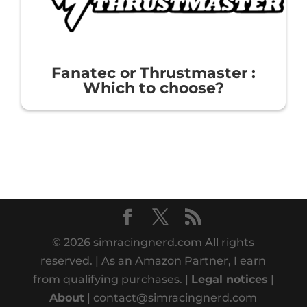
Fanatec or Thrustmaster :
Which to choose?
© 2026 simracingnerd.com All rights
reserved. | As an Amazon Partner, I earn
from qualifying purchases. |
Legal notices
|
About
| contact@simracingnerd.com