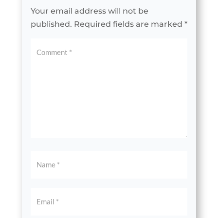
Your email address will not be
published.
Required fields are marked
*