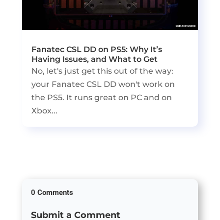
Fanatec CSL DD on PS5: Why It’s
Having Issues, and What to Get
No, let's just get this out of the way:
your Fanatec CSL DD won't work on
the PS5. It runs great on PC and on
Xbox...
0 Comments
Submit a Comment