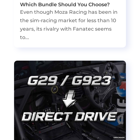
Which Bundle Should You Choose?
Even though Moza Racing has been in
the sim-racing market for less than 10
years, its rivalry with Fanatec seems
to...