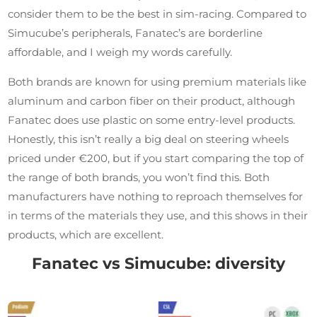
consider them to be the best in sim-racing. Compared to
Simucube’s peripherals, Fanatec’s are borderline
affordable, and I weigh my words carefully.
Both brands are known for using premium materials like
aluminum and carbon fiber on their product, although
Fanatec does use plastic on some entry-level products.
Honestly, this isn’t really a big deal on steering wheels
priced under €200, but if you start comparing the top of
the range of both brands, you won’t find this. Both
manufacturers have nothing to reproach themselves for
in terms of the materials they use, and this shows in their
products, which are excellent.
Fanatec vs Simucube: diversity