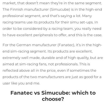
market, that doesn’t mean they’re in the same segment.
The Finnish manufacturer (Simucube) is in the high-end
professional segment, and that’s saying a lot. Many
racing teams use its products for their simu set-ups. In
order to be considered by a racing team, you really need
to have excellent peripherals to offer, and this is the case.
For the German manufacturer (Fanatec), it’s in the high-
end sim-racing segment. Its products are excellent,
extremely well made, durable and of high quality, but are
aimed at sim-racing fans, not professionals. This is
reflected above all in the price, even if sometimes the
products of the two manufacturers are just as good for a
user like you and me.
Fanatec vs Simucube: which to
choose?