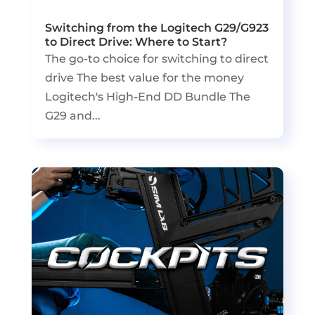
Switching from the Logitech G29/G923
to Direct Drive: Where to Start?
The go-to choice for switching to direct
drive The best value for the money
Logitech's High-End DD Bundle The
G29 and...