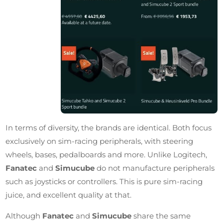
In terms of diversity, the brands are identical. Both focus
exclusively on sim-racing peripherals, with steering
wheels, bases, pedalboards and more. Unlike Logitech,
Fanatec
and
Simucube
do not manufacture peripherals
such as joysticks or controllers. This is pure sim-racing
juice, and excellent quality at that.
Although
Fanatec
and
Simucube
share the same