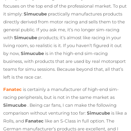
focuses on the top end of the professional market. To put
it simply:
Simucube
practically manufactures products
directly derived from motor racing and sells them to the
general public. If you ask me, it’s no longer sim-racing
with
Simucube
products; it’s almost like racing in your
living room, so realistic is it. If you haven’t figured it out
by now,
Simucube
is in the high-end sim-racing
business, with products that are used by real motorsport
teams for simu sessions. Because beyond that, all that’s
left is the race car.
Fanatec
is certainly a manufacturer of high-end sim-
racing peripherals, but is not in the same market as
Simucube
. Being car fans, I can make the following
comparison without venturing too far:
Simucube
is like a
Rolls, and
Fanatec
like an S-Class in full option. The
German manufacturer’s products are excellent, and I