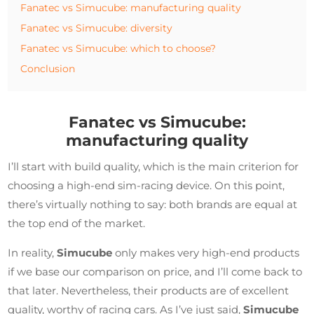
Fanatec vs Simucube: manufacturing quality
Fanatec vs Simucube: diversity
Fanatec vs Simucube: which to choose?
Conclusion
Fanatec vs Simucube:
manufacturing quality
I’ll start with build quality, which is the main criterion for
choosing a high-end sim-racing device. On this point,
there’s virtually nothing to say: both brands are equal at
the top end of the market.
In reality,
Simucube
only makes very high-end products
if we base our comparison on price, and I’ll come back to
that later. Nevertheless, their products are of excellent
quality, worthy of racing cars. As I’ve just said,
Simucube