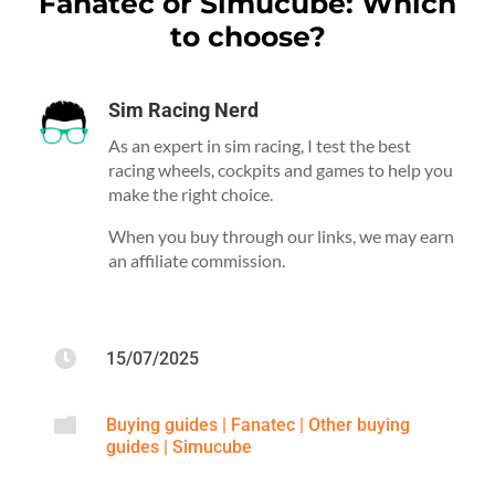
Fanatec or Simucube: Which
to choose?
Sim Racing Nerd
As an expert in sim racing, I test the best
racing wheels, cockpits and games to help you
make the right choice.
When you buy through our links, we may earn
an affiliate commission.

15/07/2025

Buying guides
|
Fanatec
|
Other buying
guides
|
Simucube