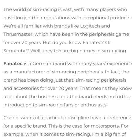
The world of sim-racing is vast, with many players who
have forged their reputations with exceptional products.
We’re all familiar with brands like Logitech and
Thrusmaster, which have been in the peripherals game
for over 20 years. But do you know Fanatec? Or
Simucube? Well, they too are big names in sim-racing.
Fanatec
is a German brand with many years’ experience
as a manufacturer of sim-racing peripherals. In fact, the
brand has been doing just that: sim-racing peripherals
and accessories for over 20 years. That means they know
a lot about the business, and the brand needs no further
introduction to sim-racing fans or enthusiasts.
Connoisseurs of a particular discipline have a preference
for a specific brand. This is the case for motorsports. For
example, when it comes to sim-racing, I’m a big fan of