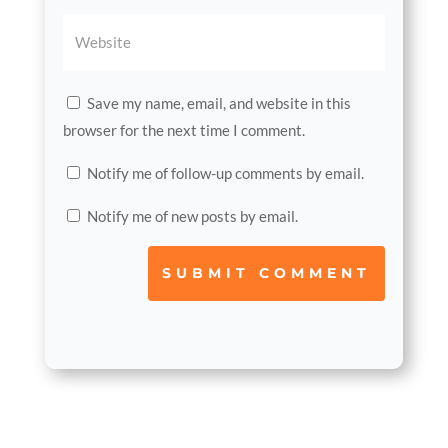
Save my name, email, and website in this
browser for the next time I comment.
Notify me of follow-up comments by email.
Notify me of new posts by email.
SUBMIT COMMENT