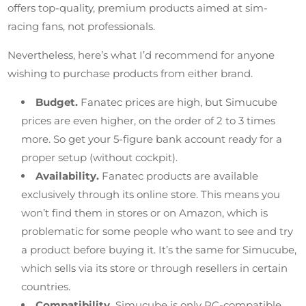
offers top-quality, premium products aimed at sim-
racing fans, not professionals.
Nevertheless, here’s what I’d recommend for anyone
wishing to purchase products from either brand.
Budget.
Fanatec prices are high, but Simucube
prices are even higher, on the order of 2 to 3 times
more. So get your 5-figure bank account ready for a
proper setup (without cockpit).
Availability.
Fanatec products are available
exclusively through its online store. This means you
won’t find them in stores or on Amazon, which is
problematic for some people who want to see and try
a product before buying it. It’s the same for Simucube,
which sells via its store or through resellers in certain
countries.
Compatibility.
Simucube is only PC-compatible,