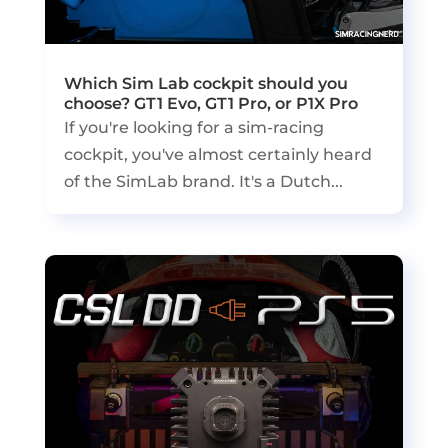
Which Sim Lab cockpit should you
choose? GT1 Evo, GT1 Pro, or P1X Pro
If you're looking for a sim-racing
cockpit, you've almost certainly heard
of the SimLab brand. It's a Dutch...