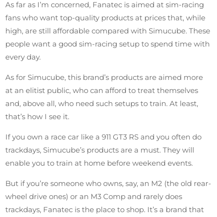
As far as I’m concerned, Fanatec is aimed at sim-racing
fans who want top-quality products at prices that, while
high, are still affordable compared with Simucube. These
people want a good sim-racing setup to spend time with
every day.
As for Simucube, this brand’s products are aimed more
at an elitist public, who can afford to treat themselves
and, above all, who need such setups to train. At least,
that’s how I see it.
If you own a race car like a 911 GT3 RS and you often do
trackdays, Simucube’s products are a must. They will
enable you to train at home before weekend events.
But if you’re someone who owns, say, an M2 (the old rear-
wheel drive ones) or an M3 Comp and rarely does
trackdays, Fanatec is the place to shop. It’s a brand that