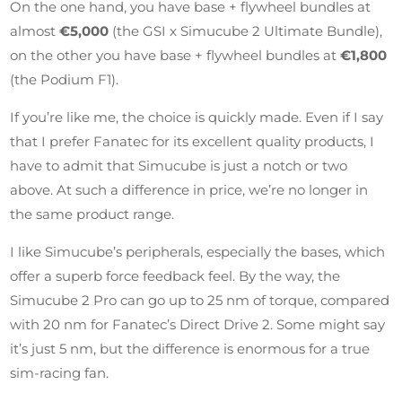
On the one hand, you have base + flywheel bundles at
almost
€5,000
(the GSI x Simucube 2 Ultimate Bundle),
on the other you have base + flywheel bundles at
€1,800
(the Podium F1).
If you’re like me, the choice is quickly made. Even if I say
that I prefer Fanatec for its excellent quality products, I
have to admit that Simucube is just a notch or two
above. At such a difference in price, we’re no longer in
the same product range.
I like Simucube’s peripherals, especially the bases, which
offer a superb force feedback feel. By the way, the
Simucube 2 Pro can go up to 25 nm of torque, compared
with 20 nm for Fanatec’s Direct Drive 2. Some might say
it’s just 5 nm, but the difference is enormous for a true
sim-racing fan.