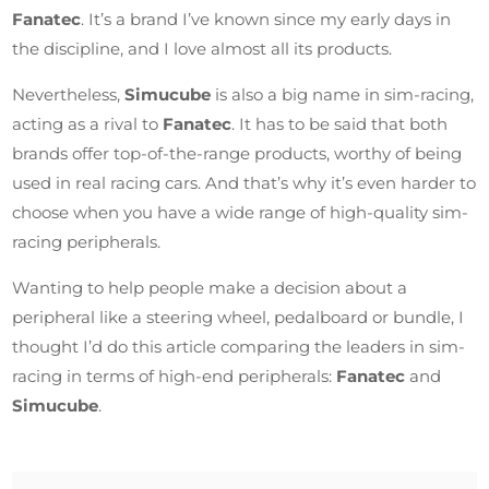
Fanatec
. It’s a brand I’ve known since my early days in
the discipline, and I love almost all its products.
Nevertheless,
Simucube
is also a big name in sim-racing,
acting as a rival to
Fanatec
. It has to be said that both
brands offer top-of-the-range products, worthy of being
used in real racing cars. And that’s why it’s even harder to
choose when you have a wide range of high-quality sim-
racing peripherals.
Wanting to help people make a decision about a
peripheral like a steering wheel, pedalboard or bundle, I
thought I’d do this article comparing the leaders in sim-
racing in terms of high-end peripherals:
Fanatec
and
Simucube
.