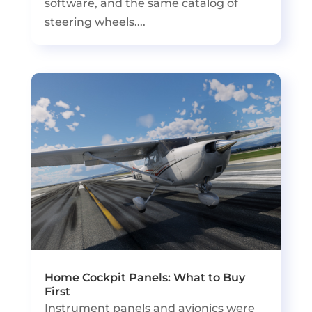
software, and the same catalog of
steering wheels....
Home Cockpit Panels: What to Buy
First
Instrument panels and avionics were