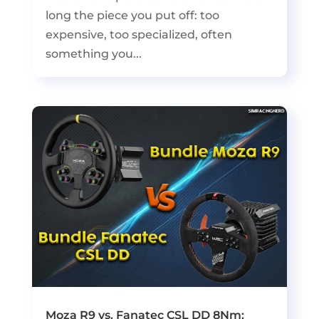
long the piece you put off: too
expensive, too specialized, often
something you...
Moza R9 vs. Fanatec CSL DD 8Nm: