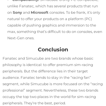
unlike Fanatec, which has several products that run
on
Sony
and
Microsoft
consoles. To be frank, it’s only
natural to offer your products on a platform (PC)
capable of pushing graphics and immersion to the
max, something that’s difficult to do on consoles, even
Next-Gen ones.
Conclusion
Fanatec and Simucube are two brands whose basic
philosophy is identical: to offer premium sim-racing
peripherals. But the difference lies in their target
audience. Fanatec tends to stay in the “racing fan”
segment, while Simucube is more focused on the “racing
professional” segment. Nevertheless, these two brands
occupy the top two places in the world for sim-racing
peripherals. They’re the best, period.