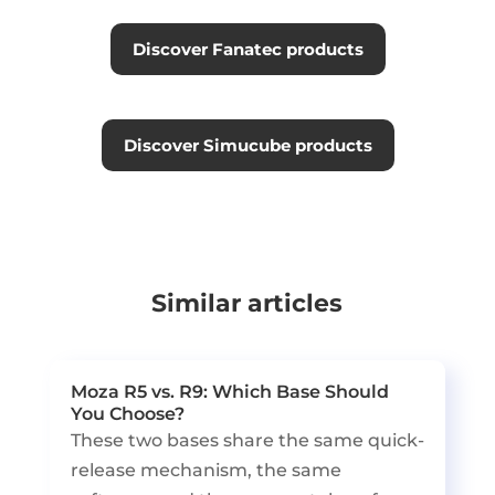
Discover Fanatec products
Discover Simucube products
Similar articles
Moza R5 vs. R9: Which Base Should
You Choose?
These two bases share the same quick-
release mechanism, the same