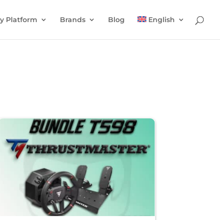
y Platform
Brands
Blog
English