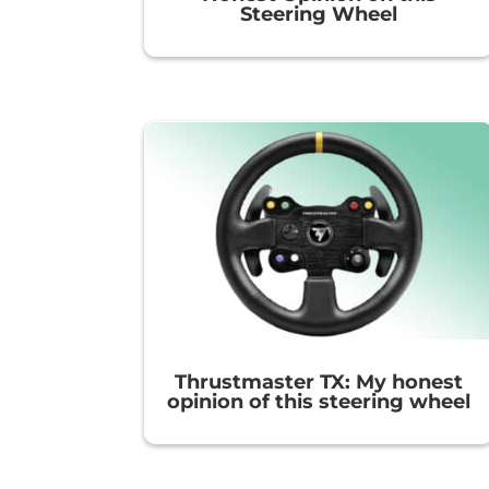
Steering Wheel
Thrustmaster TX: My honest
opinion of this steering wheel