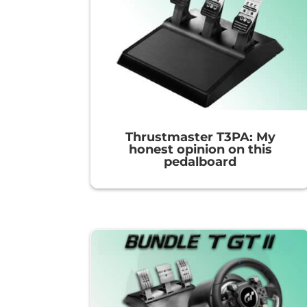
Thrustmaster T3PA: My
honest opinion on this
pedalboard