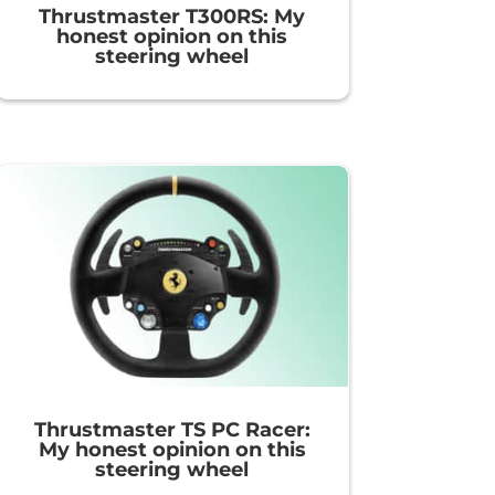
Thrustmaster T300RS: My
honest opinion on this
steering wheel
Thrustmaster TS PC Racer:
My honest opinion on this
steering wheel