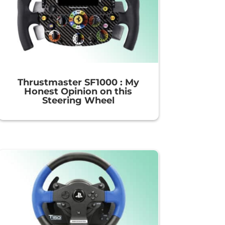
Thrustmaster SF1000 : My
Honest Opinion on this
Steering Wheel