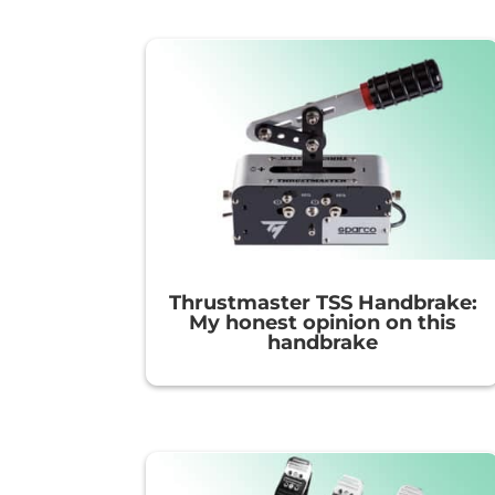
Thrustmaster TSS Handbrake:
My honest opinion on this
handbrake