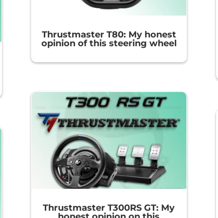
Thrustmaster T80: My honest
opinion of this steering wheel
Thrustmaster T300RS GT: My
honest opinion on this