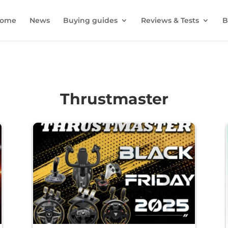
ome
News
Buying guides
Reviews & Tests
B
Thrustmaster