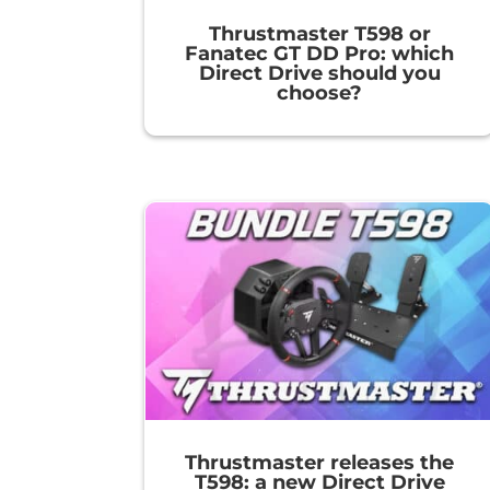
Thrustmaster T598 or
Fanatec GT DD Pro: which
Direct Drive should you
choose?
Thrustmaster releases the
T598: a new Direct Drive