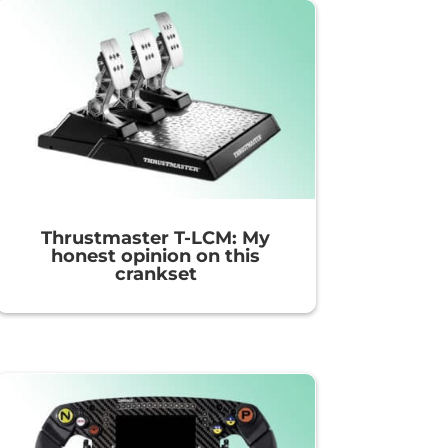
Thrustmaster T-LCM: My
honest opinion on this
crankset