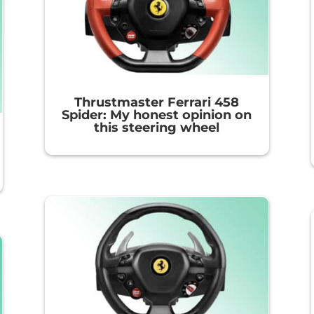
Thrustmaster Ferrari 458
Spider: My honest opinion on
this steering wheel