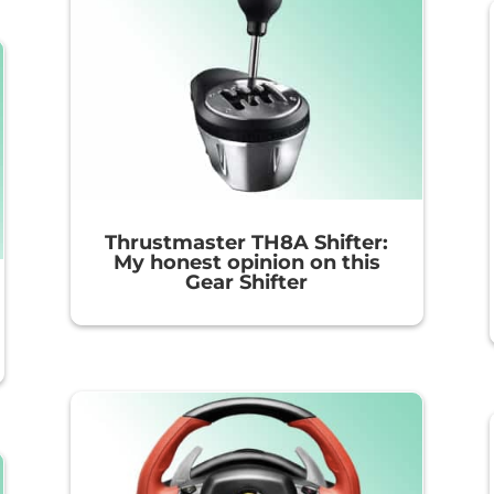
Thrustmaster TH8A Shifter:
My honest opinion on this
Gear Shifter