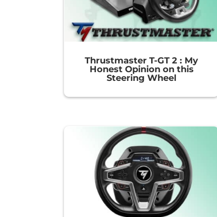
Thrustmaster T-GT 2 : My
Honest Opinion on this
Steering Wheel