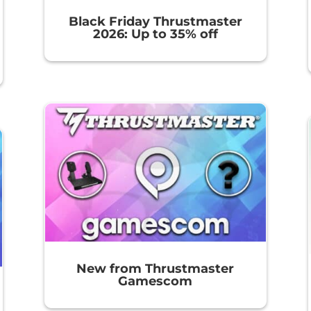
Black Friday Thrustmaster
2026: Up to 35% off
New from Thrustmaster
Gamescom