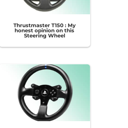
Thrustmaster T150 : My
honest opinion on this
Steering Wheel