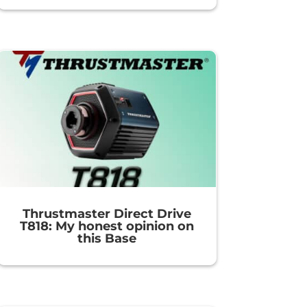
Thrustmaster Direct Drive
T818: My honest opinion on
this Base