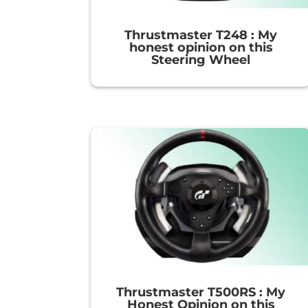
Thrustmaster T248 : My
honest opinion on this
Steering Wheel
Thrustmaster T500RS : My
Honest Opinion on this