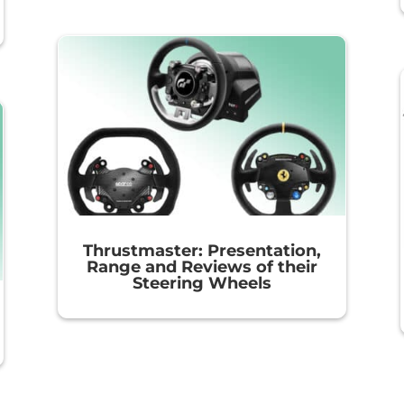
Thrustmaster: Presentation,
Range and Reviews of their
Steering Wheels