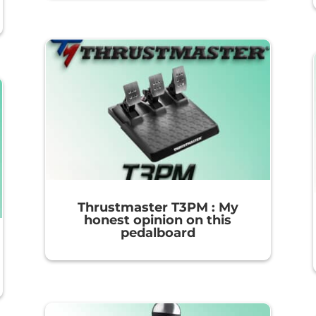
Thrustmaster T3PM : My
honest opinion on this
pedalboard