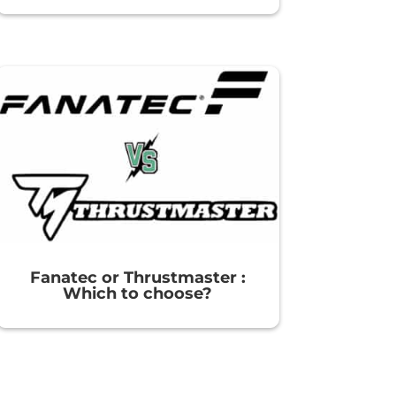
Fanatec or Thrustmaster :
Which to choose?