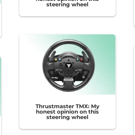
steering wheel
Thrustmaster TMX: My
honest opinion on this
steering wheel