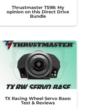
Thrustmaster T598: My
opinion on this Direct Drive
Bundle
TX Racing Wheel Servo Base:
Test & Reviews