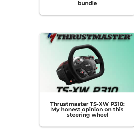
bundle
Thrustmaster TS-XW P310:
My honest opinion on this
steering wheel