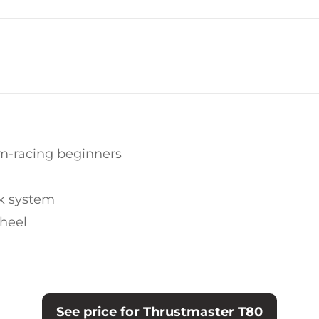
im-racing beginners
k system
wheel
See price for Thrustmaster T80