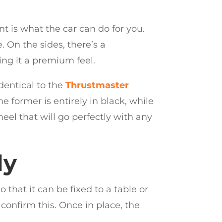
t is what the car can do for you.
. On the sides, there’s a
ing it a premium feel.
identical to the
Thrustmaster
e former is entirely in black, while
el that will go perfectly with any
ly
hat it can be fixed to a table or
 confirm this. Once in place, the