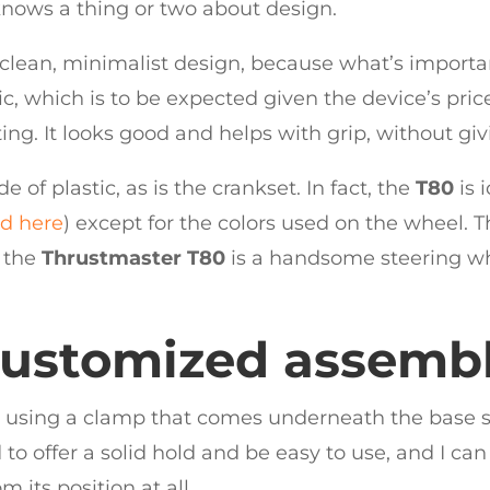
 knows a thing or two about design.
 clean, minimalist design, because what’s importan
c, which is to be expected given the device’s price
ting. It looks good and helps with grip, without giv
de of plastic, as is the crankset. In fact, the
T80
is 
ed here
) except for the colors used on the wheel. Th
, the
Thrustmaster T80
is a handsome steering whe
ustomized assemb
using a clamp that comes underneath the base so t
to offer a solid hold and be easy to use, and I can
 its position at all.