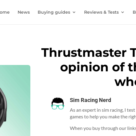
ome
News
Buying guides
Reviews & Tests
B
Thrustmaster 
opinion of t
wh
Sim Racing Nerd
As an expert in sim racing, I tes
games to help you make the righ
When you buy through our links,