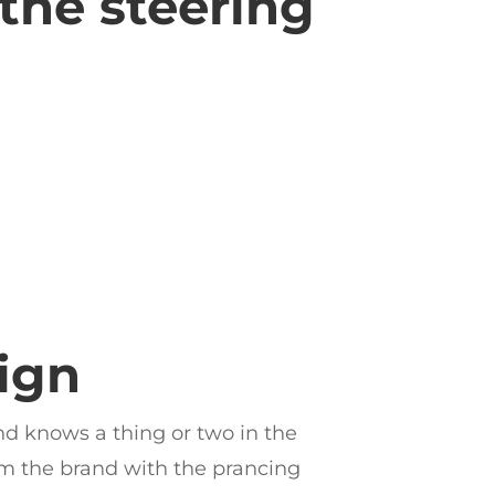
 the steering
ign
nd knows a thing or two in the
rom the brand with the prancing