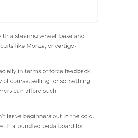
 with a steering wheel, base and
cuits like Monza, or vertigo-
ecially in terms of force feedback
 of course, selling for something
amers can afford such
’t leave beginners out in the cold.
 with a bundled pedalboard for