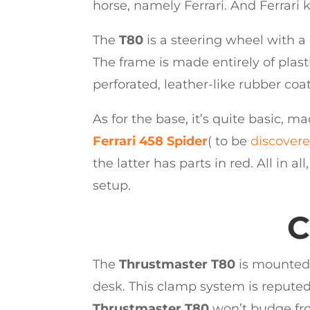
horse, namely Ferrari. And Ferrari
The
T80
is a steering wheel with a
The frame is made entirely of plasti
perforated, leather-like rubber coa
As for the base, it’s quite basic, ma
Ferrari 458 Spider
( to be
discover
the latter has parts in red. All in all
setup.
C
The
Thrustmaster T80
is mounted 
desk. This clamp system is reputed 
Thrustmaster T80
won’t budge from