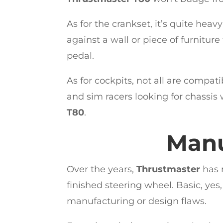
As for the crankset, it’s quite heav
against a wall or piece of furnitur
pedal.
As for cockpits, not all are compat
and sim racers looking for chassis 
T80
.
Manu
Over the years,
Thrustmaster
has 
finished steering wheel. Basic, yes,
manufacturing or design flaws.