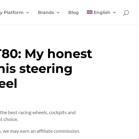
y Platform
Brands
Blog
English
T80: My honest
his steering
eel
t the best racing wheels, cockpits and
t choice.
 we may earn an affiliate commission.