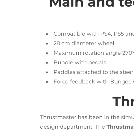
Main and tec
Compatible with PS4, PS5 an
28 cm diameter wheel
Maximum rotation angle 270°
Bundle with pedals
Paddles attached to the stee
Force feedback with Bungee
Th
Thrustmaster has been in the simus
design department. The
Thrustma