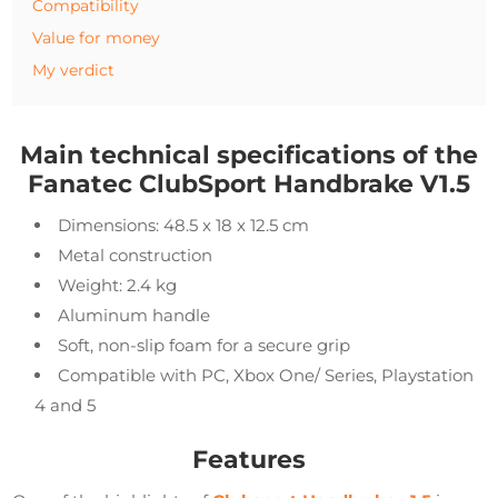
Compatibility
Value for money
My verdict
Main technical specifications of the
Fanatec ClubSport Handbrake V1.5
Dimensions: 48.5 x 18 x 12.5 cm
Metal construction
Weight: 2.4 kg
Aluminum handle
Soft, non-slip foam for a secure grip
Compatible with PC, Xbox One/ Series, Playstation
4 and 5
Features