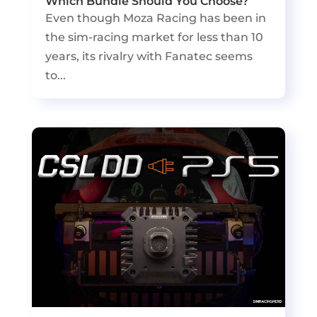
Which Bundle Should You Choose?
Even though Moza Racing has been in
the sim-racing market for less than 10
years, its rivalry with Fanatec seems
to...