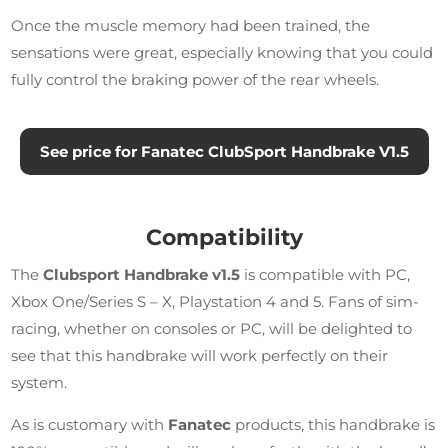
Once the muscle memory had been trained, the
sensations were great, especially knowing that you could
fully control the braking power of the rear wheels.
See price for Fanatec ClubSport Handbrake V1.5
Compatibility
The
Clubsport Handbrake v1.5
is compatible with PC,
Xbox One/Series S – X, Playstation 4 and 5. Fans of sim-
racing, whether on consoles or PC, will be delighted to
see that this handbrake will work perfectly on their
system.
As is customary with
Fanatec
products, this handbrake is