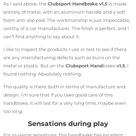
As I said above, the
Clubsport Handbrake v1.5
is made
entirely of metal, with an aluminum handle and a soft
foam anti-slip pad. The workmanship is just impeccable,
worthy of a car manufacturer. The finish is perfect, and I
can’t find anything to say about it.
I like to inspect the products I use or test to see if there
are any manufacturing defects such as burrs on the
metal or plastic. But on the
Clubsport Hand
brake
v1.5
, I
found nothing. Absolutely nothing.
The quality is there, both in terms of manufacture and
design. I’m sure that if you take good care of this
handbrake, it will last for a very long time, maybe even
too long.
Sensations during play
For in-game sensations, this handbrake has excellent