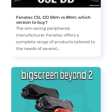
Fanatec CSL DD 5Nm vs 8Nm: which
version to buy?
The sim-racing peripherals
manufacturer Fanatec offers a
complete range of products tailored to
the needs of several...