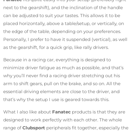
next to the gearshift), and the inclination of the handle
can be adjusted to suit your tastes. This allows it to be
placed horizontally, above a table/setup, or vertically, on
the edge of the table, depending on your preferences.
Personally, I prefer to have it suspended (vertical), as well
as the gearshift, for a quick grip, like rally drivers.
Because in a racing car, everything is designed to
minimize driver fatigue as much as possible, and that’s
why you’ll never find a racing driver stretching out his
arm to shift gears, pull on the brake, and so on. All the
essential driving elements are close to the driver, and
that’s why the setup I use is geared towards this.
What I also like about
Fanatec
products is that they are
designed to work perfectly with each other. The whole
range of
Clubsport
peripherals fit together, especially the