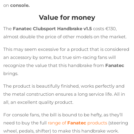
on
console.
Value for money
The
Fanatec Clubsport Handbrake v1.5
costs €130,
almost double the price of other models on the market.
This may seem excessive for a product that is considered
an accessory by some, but true sim-racing fans will
recognize the value that this handbrake from
Fanatec
brings.
The product is beautifully finished, works perfectly and
the metal construction ensures a long service life. All in
all, an excellent quality product.
For console fans, the bill is bound to be hefty, as they’ll
need to buy the full
range of
Fanatec
products
(steering
wheel, pedals, shifter) to make this handbrake work.