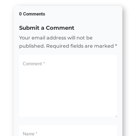
0 Comments
Submit a Comment
Your email address will not be
published.
Required fields are marked
*