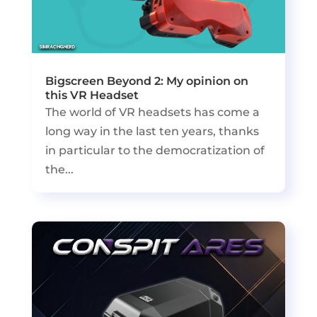
Bigscreen Beyond 2: My opinion on
this VR Headset
The world of VR headsets has come a
long way in the last ten years, thanks
in particular to the democratization of
the...