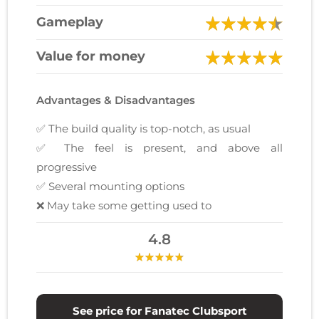
Gameplay
Value for money
Advantages & Disadvantages
✅ The build quality is top-notch, as usual
✅ The feel is present, and above all
progressive
✅ Several mounting options
❌ May take some getting used to
4.8
See price for Fanatec Clubsport