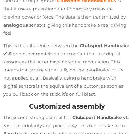
One of the highlights of
Clubsport Handbrake v1.5
is
that it uses a potentiometer to precisely measure
braking power or force. The data is then transmitted by
analogous
sensors, giving this handbrake a real driving
feel.
This is the difference between the
Clubsport Handbrake
v1.5
and other models on the market that use digital
sensors, as the latter have no signal modulation. This
means that you’re either fully on the handbrake, or it’s
not applied at all. Basically, using a handbrake with
digital sensors is the equivalent of a button: as soon as
you pull back on the stick, it’s on full blast.
Customized assembly
The second strong point of the
Clubsport Handbrake v1.
5 is its modularity and practicality. This handbrake from
Fanatec
fits quite easily into your setup (preferably right