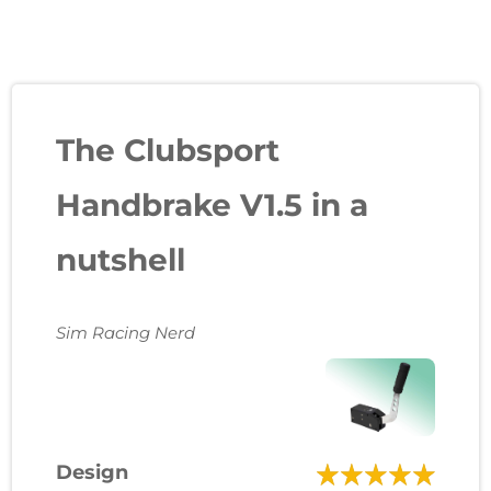
The Clubsport
Handbrake V1.5 in a
nutshell
Sim Racing Nerd
Design