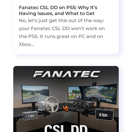
Fanatec CSL DD on PS5: Why It’s
Having Issues, and What to Get
No, let's just get this out of the way:
your Fanatec CSL DD won't work on
the PS5. It runs great on PC and on
Xbox...