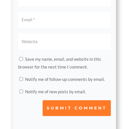
Save my name, email, and website in this
browser for the next time I comment.
Notify me of follow-up comments by email.
Notify me of new posts by email.
SUBMIT COMMENT