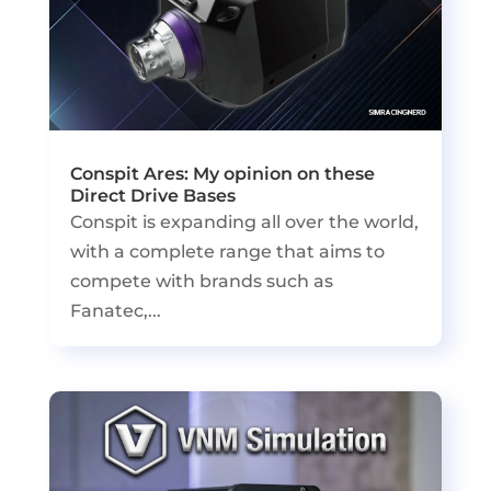
Conspit Ares: My opinion on these
Direct Drive Bases
Conspit is expanding all over the world,
with a complete range that aims to
compete with brands such as
Fanatec,...