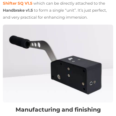
Shifter SQ V1.5
which can be directly attached to the
Handbrake v1.5
to form a single “unit”. It’s just perfect,
and very practical for enhancing immersion.
Manufacturing and finishing