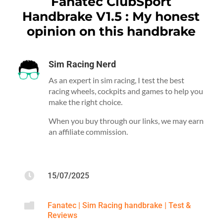
Fanatec ClubSport
Handbrake V1.5 : My honest
opinion on this handbrake
Sim Racing Nerd
As an expert in sim racing, I test the best
racing wheels, cockpits and games to help you
make the right choice.
When you buy through our links, we may earn
an affiliate commission.

15/07/2025

Fanatec
|
Sim Racing handbrake
|
Test &
Reviews