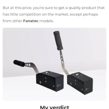
But at this price, you’re sure to get a quality product that
has little competition on the market, except perhaps
from other
Fanatec
models.
My verdict