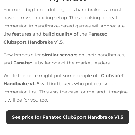
For me, a big fan of drifting, this handbrake is a must-
have in my sim-racing setup. Those looking for real
immersion in handbrake-based games will appreciate
the
features
and
build quality of
the
Fanatec
Clubsport Handbrake v1.5
.
Few brands offer
similar sensors
on their handbrakes,
and
Fanatec
is by far one of the market leaders.
While the price might put some people off,
Clubsport
Handbrake v1.
5 will find takers who put realism and
immersion first. This was the case for me, and I imagine
it will be for you too.
See price for Fanatec ClubSport Handbrake V1.5