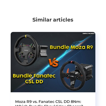
Similar articles
Moza R9 vs. Fanatec CSL DD 8Nm: