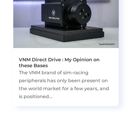
VNM Direct Drive : My Opinion on
these Bases
The VNM brand of sim-racing
peripherals has only been present on
the world market for a few years, and
is positioned...