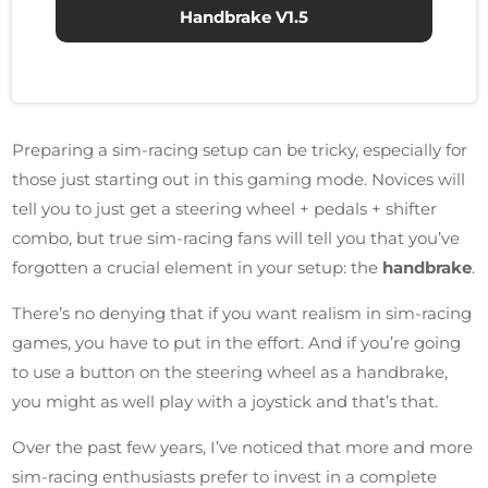
Handbrake V1.5
Preparing a sim-racing setup can be tricky, especially for
those just starting out in this gaming mode. Novices will
tell you to just get a steering wheel + pedals + shifter
combo, but true sim-racing fans will tell you that you’ve
forgotten a crucial element in your setup: the
handbrake
.
There’s no denying that if you want realism in sim-racing
games, you have to put in the effort. And if you’re going
to use a button on the steering wheel as a handbrake,
you might as well play with a joystick and that’s that.
Over the past few years, I’ve noticed that more and more
sim-racing enthusiasts prefer to invest in a complete