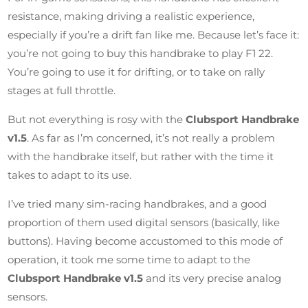
resistance, making driving a realistic experience,
especially if you’re a drift fan like me. Because let’s face it:
you’re not going to buy this handbrake to play F1 22.
You’re going to use it for drifting, or to take on rally
stages at full throttle.
But not everything is rosy with the
Clubsport Handbrake
v1.5
. As far as I’m concerned, it’s not really a problem
with the handbrake itself, but rather with the time it
takes to adapt to its use.
I’ve tried many sim-racing handbrakes, and a good
proportion of them used digital sensors (basically, like
buttons). Having become accustomed to this mode of
operation, it took me some time to adapt to the
Clubsport Handbrake v1.5
and its very precise analog
sensors.