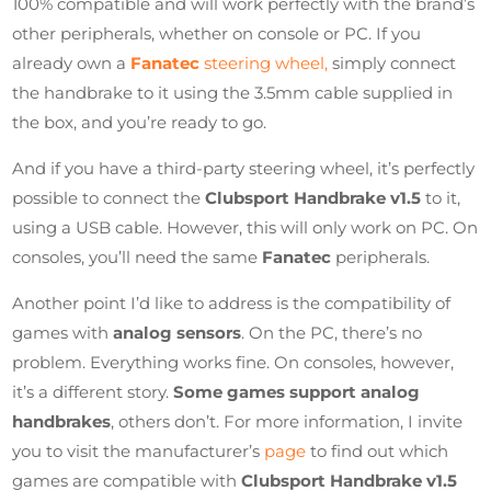
100% compatible and will work perfectly with the brand’s
other peripherals, whether on console or PC. If you
already own a
Fanatec
steering wheel,
simply connect
the handbrake to it using the 3.5mm cable supplied in
the box, and you’re ready to go.
And if you have a third-party steering wheel, it’s perfectly
possible to connect the
Clubsport Handbrake v1.5
to it,
using a USB cable. However, this will only work on PC. On
consoles, you’ll need the same
Fanatec
peripherals.
Another point I’d like to address is the compatibility of
games with
analog sensors
. On the PC, there’s no
problem. Everything works fine. On consoles, however,
it’s a different story.
Some games support analog
handbrakes
, others don’t. For more information, I invite
you to visit the manufacturer’s
page
to find out which
games are compatible with
Clubsport Handbrake v1.5