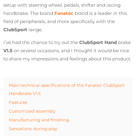
setup with steering wheel, pedals, shifter and racing
handbrake. The brand
Fanatec
brand is a leader in this
field of peripherals, and more specifically with the
ClubSport
range.
I’ve had the chance to try out the
ClubSport Hand
brake
V1.5
on several occasions, and I thought it would be nice
to share my impressions and feelings about this product.
Main technical specifications of the Fanatec ClubSport
Handbrake V1.5
Features
Customized assembly
Manufacturing and finishing
Sensations during play