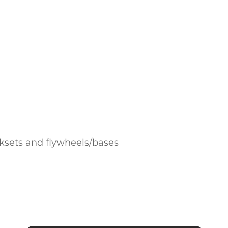
sets and flywheels/bases