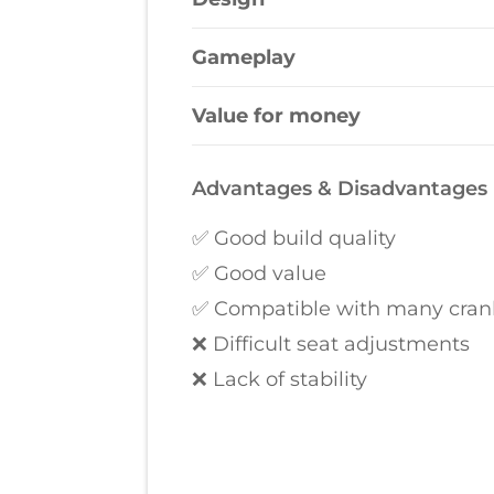
Gameplay
Value for money
Advantages & Disadvantages
✅ Good build quality
✅ Good value
✅ Compatible with many crank
❌ Difficult seat adjustments
❌ Lack of stability