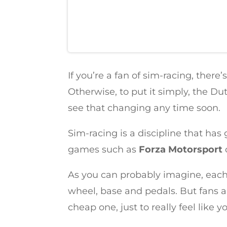
If you’re a fan of sim-racing, ther
Otherwise, to put it simply, the Du
see that changing any time soon.
Sim-racing is a discipline that ha
games such as
Forza Motorsport
As you can probably imagine, each 
wheel, base and pedals. But fans a
cheap one, just to really feel like yo