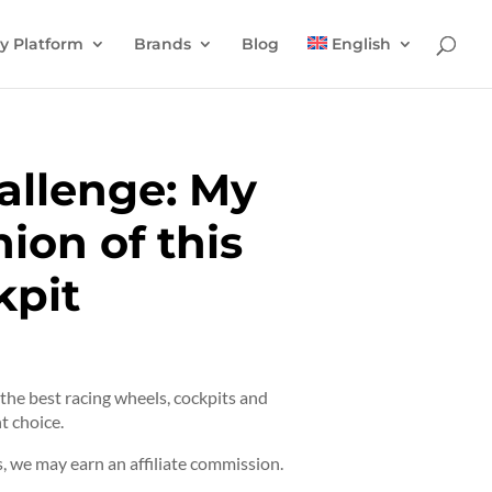
y Platform
Brands
Blog
English
allenge: My
ion of this
kpit
t the best racing wheels, cockpits and
t choice.
 we may earn an affiliate commission.