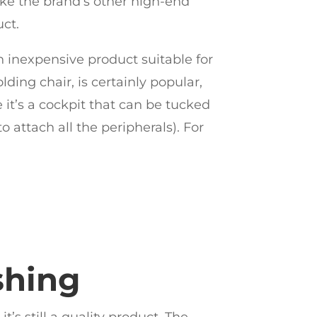
ike the brand’s other high-end
uct.
 inexpensive product suitable for
ding chair, is certainly popular,
 it’s a cockpit that can be tucked
attach all the peripherals). For
shing
t’s still a quality product. The