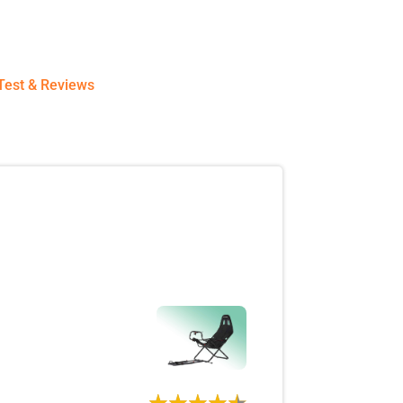
Test & Reviews