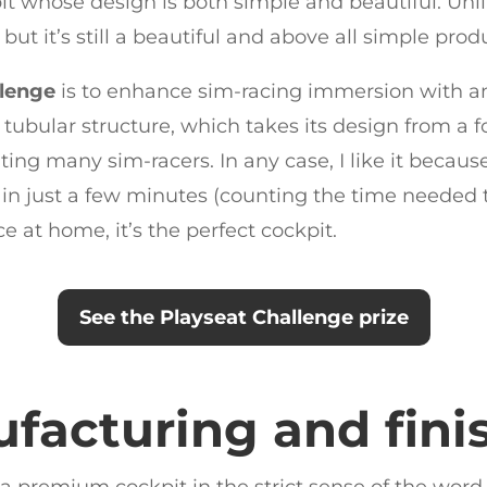
pit whose design is both simple and beautiful. Unl
but it’s still a beautiful and above all simple prod
llenge
is to enhance sim-racing immersion with an
ubular structure, which takes its design from a fol
ng many sim-racers. In any case, I like it because
n just a few minutes (counting the time needed to 
e at home, it’s the perfect cockpit.
See the Playseat Challenge prize
facturing and fini
 a premium cockpit in the strict sense of the word, i