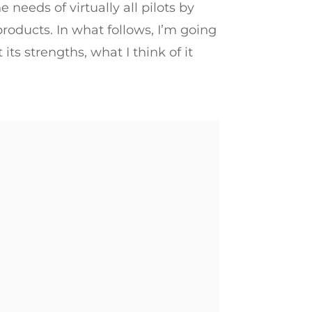
e needs of virtually all pilots by
roducts. In what follows, I’m going
ut its strengths, what I think of it