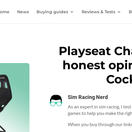
ome
News
Buying guides
Reviews & Tests
B
Playseat Ch
honest opin
Coc
Sim Racing Nerd
As an expert in sim racing, I tes
games to help you make the righ
When you buy through our links,