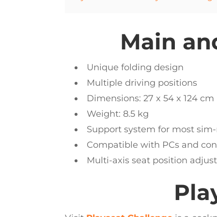
Main and
Unique folding design
Multiple driving positions
Dimensions: 27 x 54 x 124 cm
Weight: 8.5 kg
Support system for most sim-
Compatible with PCs and conso
Multi-axis seat position adju
Pla