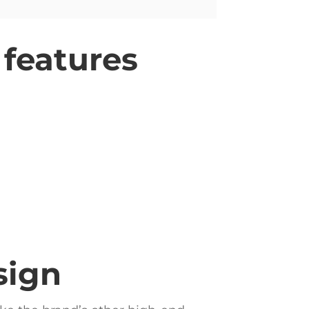
 features
sign