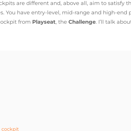
kpits are different and, above all, aim to satisfy th
es. You have entry-level, mid-range and high-end p
 cockpit from
Playseat
, the
Challenge
. I’ll talk abo
 cockpit