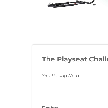
The Playseat Chall
Sim Racing Nerd
Design