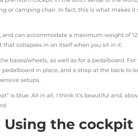
lding or camping chair. In fact, this is what makes i
ity, and can accommodate a maximum weight of 1
 that collapses in on itself when you sit in it.
he bases/wheels, as well as for a pedalboard. For t
 pedalboard in place, and a strap at the back to ke
pensive setups.
t” is blue. All in all, I think it’s beautiful and, abo
ed.
Using the cockpit