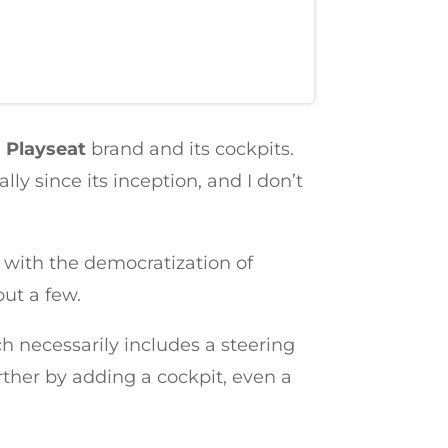
e
Playseat
brand and its cockpits.
y since its inception, and I don’t
 with the democratization of
ut a few.
h necessarily includes a steering
rther by adding a cockpit, even a