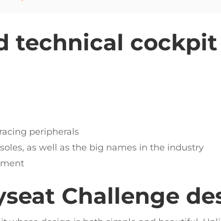
 technical cockpit
racing peripherals
les, as well as the big names in the industry
stment
yseat Challenge de