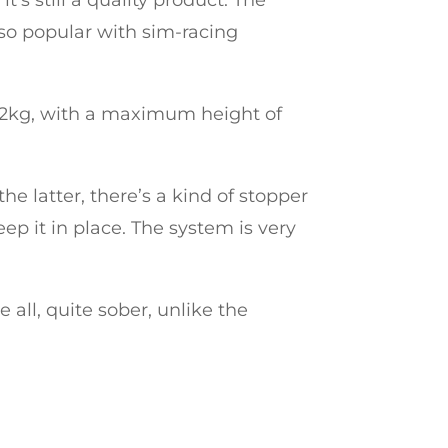
t so popular with sim-racing
22kg, with a maximum height of
he latter, there’s a kind of stopper
ep it in place. The system is very
ve all, quite sober, unlike the