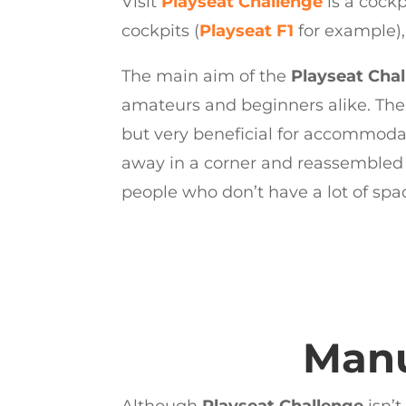
Visit
Playseat Challenge
is a cock
cockpits (
Playseat F1
for example), 
The main aim of the
Playseat Cha
amateurs and beginners alike. The t
but very beneficial for accommodati
away in a corner and reassembled i
people who don’t have a lot of spac
Manu
Although
Playseat Challenge
isn’t