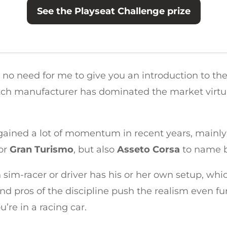
See the Playseat Challenge prize
e’s no need for me to give you an introduction to th
tch manufacturer has dominated the market virtuall
s gained a lot of momentum in recent years, mainly
or
Gran Turismo
, but also
Asseto Corsa
to name b
sim-racer or driver has his or her own setup, whic
nd pros of the discipline push the realism even fu
u’re in a racing car.