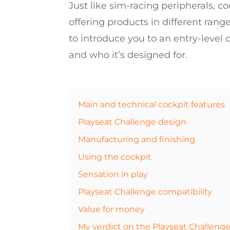
Just like sim-racing peripherals, coc
offering products in different rang
to introduce you to an entry-level
and who it’s designed for.
Main and technical cockpit features
Playseat Challenge design
Manufacturing and finishing
Using the cockpit
Sensation in play
Playseat Challenge compatibility
Value for money
My verdict on the Playseat Challenge