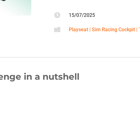

15/07/2025

Playseat
|
Sim Racing Cockpit
|
enge in a nutshell