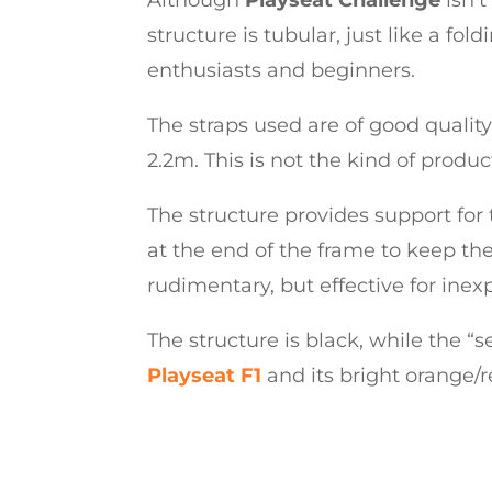
structure is tubular, just like a fo
enthusiasts and beginners.
The straps used are of good qual
2.2m. This is not the kind of product
The structure provides support for t
at the end of the frame to keep the
rudimentary, but effective for inex
The structure is black, while the “sea
Playseat F1
and its bright orange/r