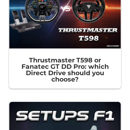
Thrustmaster T598 or
Fanatec GT DD Pro: which
Direct Drive should you
choose?