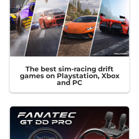
The best sim-racing drift
games on Playstation, Xbox
and PC