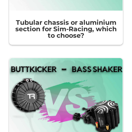
Tubular chassis or aluminium
section for Sim-Racing, which
to choose?