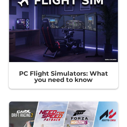
PC Flight Simulators: What
you need to know