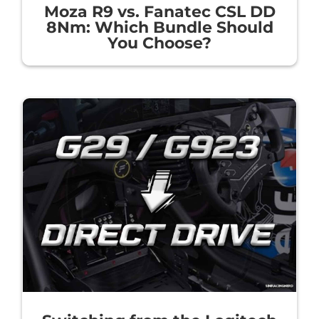
Moza R9 vs. Fanatec CSL DD
8Nm: Which Bundle Should
You Choose?