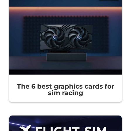
The 6 best graphics cards for
sim racing