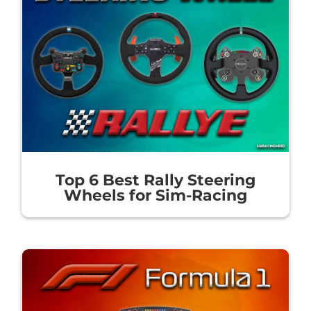
Top 6 Best Rally Steering
Wheels for Sim-Racing