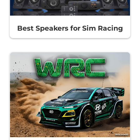
Best Speakers for Sim Racing