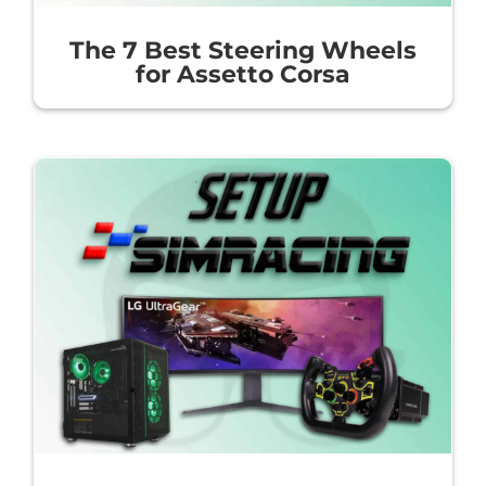
The 7 Best Steering Wheels
for Assetto Corsa