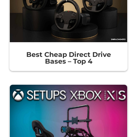
Best Cheap Direct Drive
Bases – Top 4