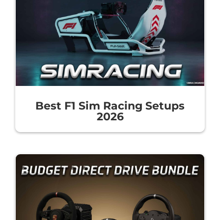
Best F1 Sim Racing Setups
2026