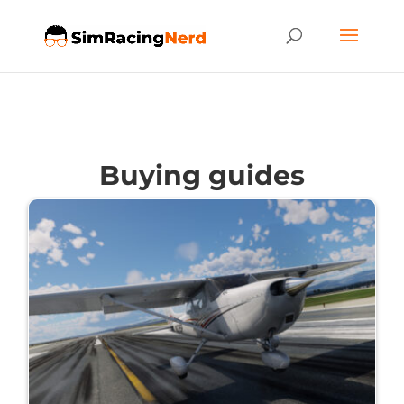
Buying guides