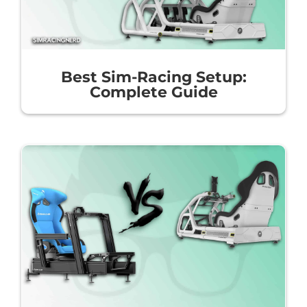
Best Sim-Racing Setup:
Complete Guide