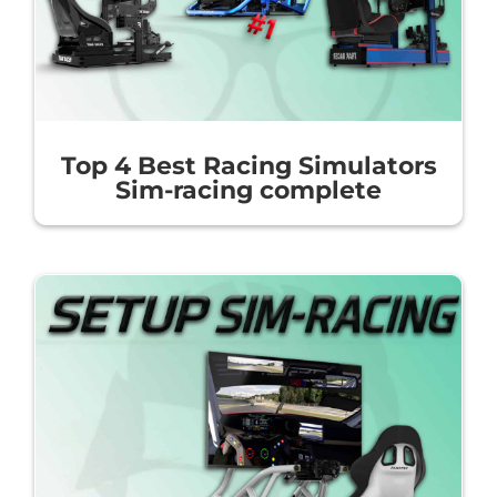
Top 4 Best Racing Simulators
Sim-racing complete