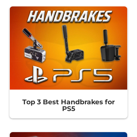
Top 3 Best Handbrakes for
PS5