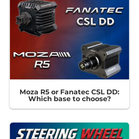
Moza R5 or Fanatec CSL DD:
Which base to choose?