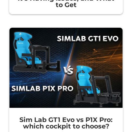
to Get
Sim Lab GT1 Evo vs P1X Pro:
which cockpit to choose?