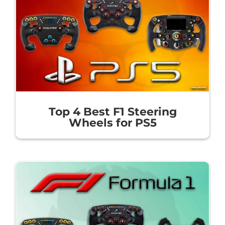
Top 4 Best F1 Steering
Wheels for PS5