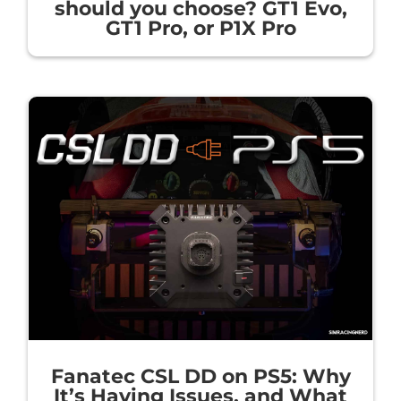
should you choose? GT1 Evo,
GT1 Pro, or P1X Pro
Fanatec CSL DD on PS5: Why
It’s Having Issues, and What