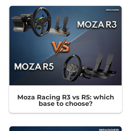
Moza Racing R3 vs R5: which
base to choose?