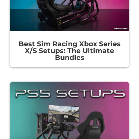
Best Sim Racing Xbox Series
X/S Setups: The Ultimate
Bundles