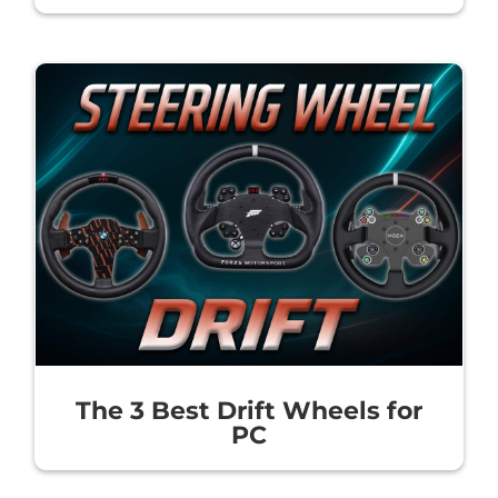
The 3 Best Drift Wheels for
PC