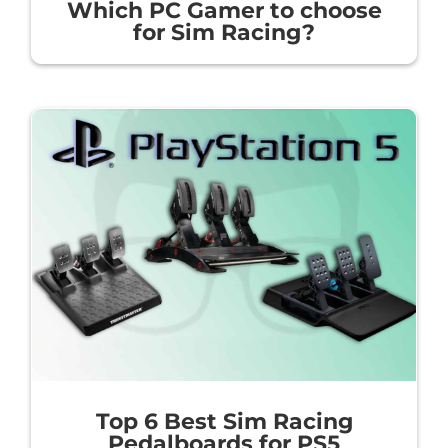
Which PC Gamer to choose
for Sim Racing?
Top 6 Best Sim Racing
Pedalboards for PS5