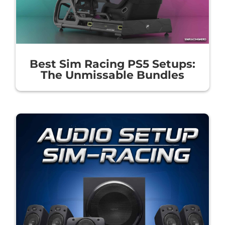
Best Sim Racing PS5 Setups:
The Unmissable Bundles