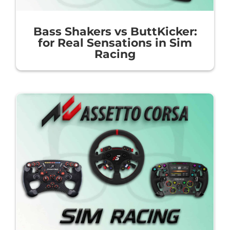
Bass Shakers vs ButtKicker:
for Real Sensations in Sim
Racing