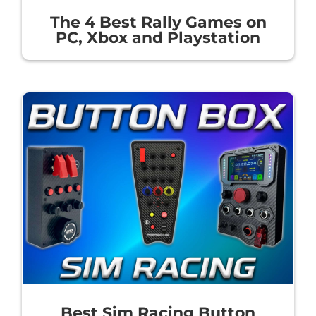
The 4 Best Rally Games on
PC, Xbox and Playstation
Best Sim Racing Button