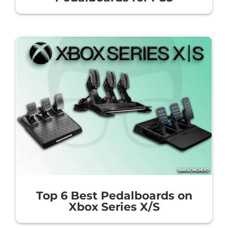
Top 6 Best Pedalboards on
Xbox Series X/S