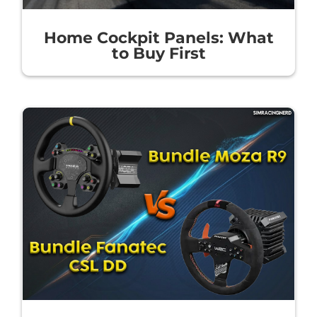
Home Cockpit Panels: What
to Buy First