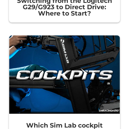
Switching from the Logitech
G29/G923 to Direct Drive:
Where to Start?
Which Sim Lab cockpit