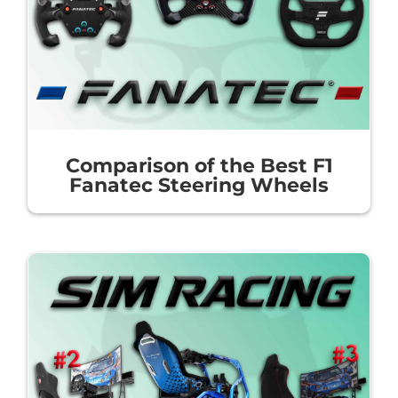
Comparison of the Best F1
Fanatec Steering Wheels