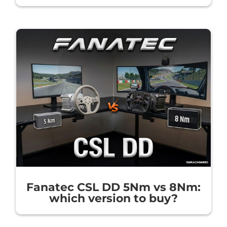
Fanatec CSL DD 5Nm vs 8Nm:
which version to buy?