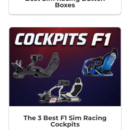
Boxes
The 3 Best F1 Sim Racing
Cockpits