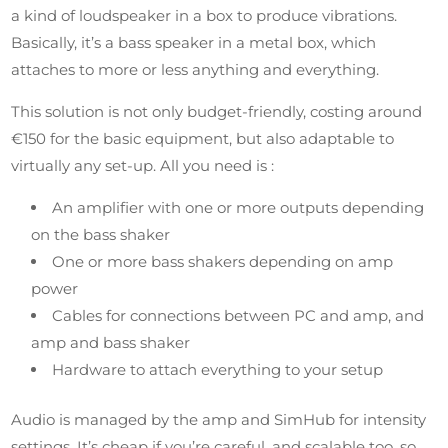
a kind of loudspeaker in a box to produce vibrations.
Basically, it’s a bass speaker in a metal box, which
attaches to more or less anything and everything.
This solution is not only budget-friendly, costing around
€150 for the basic equipment, but also adaptable to
virtually any set-up. All you need is :
An amplifier with one or more outputs depending
on the bass shaker
One or more bass shakers depending on amp
power
Cables for connections between PC and amp, and
amp and bass shaker
Hardware to attach everything to your setup
Audio is managed by the amp and SimHub for intensity
settings. It’s cheap if you’re careful, and scalable too, so