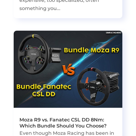
expensive, too specialized, often
something you...
Moza R9 vs. Fanatec CSL DD 8Nm:
Which Bundle Should You Choose?
Even though Moza Racing has been in