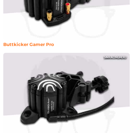
Buttkicker Gamer Pro