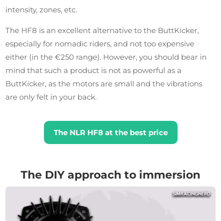
intensity, zones, etc.
The HF8 is an excellent alternative to the ButtKicker,
especially for nomadic riders, and not too expensive
either (in the €250 range). However, you should bear in
mind that such a product is not as powerful as a
ButtKicker, as the motors are small and the vibrations
are only felt in your back.
The NLR HF8 at the best price
The DIY approach to immersion