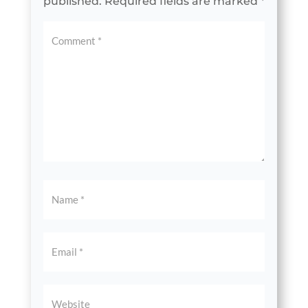
published.
Required fields are marked
*