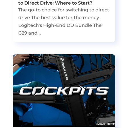
to Direct Drive: Where to Start?
The go-to choice for switching to direct
drive The best value for the money
Logitech's High-End DD Bundle The
G29 and...