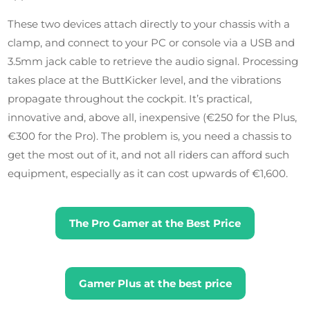
These two devices attach directly to your chassis with a
clamp, and connect to your PC or console via a USB and
3.5mm jack cable to retrieve the audio signal. Processing
takes place at the ButtKicker level, and the vibrations
propagate throughout the cockpit. It’s practical,
innovative and, above all, inexpensive (€250 for the Plus,
€300 for the Pro). The problem is, you need a chassis to
get the most out of it, and not all riders can afford such
equipment, especially as it can cost upwards of €1,600.
The Pro Gamer at the Best Price
Gamer Plus at the best price