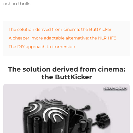
rich in thrills.
The solution derived from cinema: the ButtKicker
A cheaper, more adaptable alternative: the NLR HF8
The DIY approach to immersion
The solution derived from cinema:
the ButtKicker