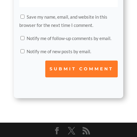
Save my name, email, and website in this
browser for the next time I comment.
Notify me of follow-up comments by email.
Notify me of new posts by email.
SUBMIT COMMENT