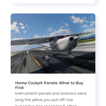
Home Cockpit Panels: What to Buy
First
Instrument panels and avionics were
long the piece you put off: too