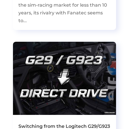
the sim-racing market for less than 10
years, its rivalry with Fanatec seems
to...
Switching from the Logitech G29/G923