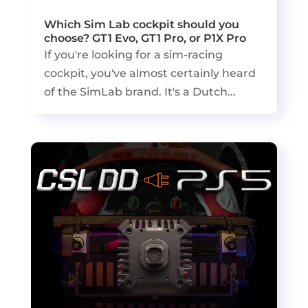
Which Sim Lab cockpit should you
choose? GT1 Evo, GT1 Pro, or P1X Pro
If you're looking for a sim-racing
cockpit, you've almost certainly heard
of the SimLab brand. It's a Dutch...