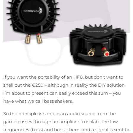
If you want the portability of an HF8, but don’t want to
shell out the €250 – although in reality the DIY solution
I’m about to present can easily exceed this sum – you
have what we call bass shakers.
So the principle is simple: an audio source from the
game passes through an amplifier to isolate the low
frequencies (bass) and boost them, and a signal is sent to