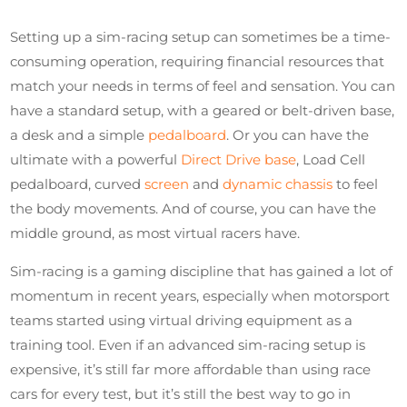
Setting up a sim-racing setup can sometimes be a time-
consuming operation, requiring financial resources that
match your needs in terms of feel and sensation. You can
have a standard setup, with a geared or belt-driven base,
a desk and a simple
pedalboard
. Or you can have the
ultimate with a powerful
Direct Drive base
, Load Cell
pedalboard, curved
screen
and
dynamic chassis
to feel
the body movements. And of course, you can have the
middle ground, as most virtual racers have.
Sim-racing is a gaming discipline that has gained a lot of
momentum in recent years, especially when motorsport
teams started using virtual driving equipment as a
training tool. Even if an advanced sim-racing setup is
expensive, it’s still far more affordable than using race
cars for every test, but it’s still the best way to go in