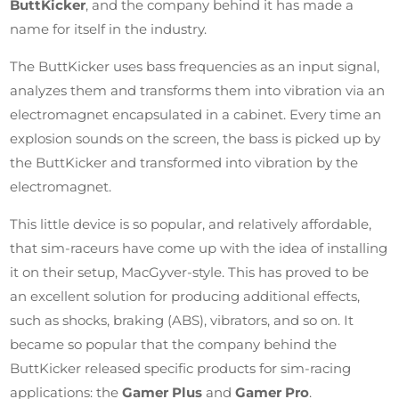
ButtKicker
, and the company behind it has made a
name for itself in the industry.
The ButtKicker uses bass frequencies as an input signal,
analyzes them and transforms them into vibration via an
electromagnet encapsulated in a cabinet. Every time an
explosion sounds on the screen, the bass is picked up by
the ButtKicker and transformed into vibration by the
electromagnet.
This little device is so popular, and relatively affordable,
that sim-raceurs have come up with the idea of installing
it on their setup, MacGyver-style. This has proved to be
an excellent solution for producing additional effects,
such as shocks, braking (ABS), vibrators, and so on. It
became so popular that the company behind the
ButtKicker released specific products for sim-racing
applications: the
Gamer
Plus
and
Gamer Pro
.