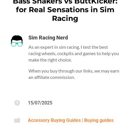
Bass Shakers vs ButtKicker:
for Real Sensations in Sim
Racing
Sim Racing Nerd
As an expert in sim racing, I test the best
racing wheels, cockpits and games to help you
make the right choice.
When you buy through our links, we may earn
an affiliate commission.

15/07/2025

Accessory Buying Guides
|
Buying guides