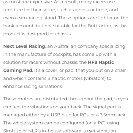
as most are expensive. As a result, many racers use
furniture for their setup, such as a desk or table, and
even a sim-racing stand. These options are lighter on the
bank account, but not suitable for the ButtKicker, as this
product is designed for chassis.
Next Level Racing
, an Australian company specializing
in the manufacture of cockpits, has come up with a
solution for racers without chassis: the
HF8 Haptic
Gaming Pad
. It’s a cover, or pad, that you put on a chair
and which contains 8 haptic motors (vibrators) to
enhance racing sensations.
These motors are distributed throughout the pad, so you
can feel the vibrations on your back. The signal part is
managed either by a USB plug for PCs, or a 3.5mm jack.
The whole system can be configured (on a PC) using
SimHub or NLR’s in-house software, to set vibration