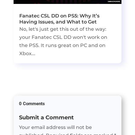
Fanatec CSL DD on PS5: Why It’s
Having Issues, and What to Get
No, let's just get this out of the way:
your Fanatec CSL DD won't work on
the PS5. It runs great on PC and on
Xbox...
0 Comments
Submit a Comment
Your email address will not be