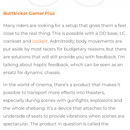
Buttkicker Gamer Plus
Many riders are looking for a setup that gives them a feel
close to the real thing. This is possible with a DD base, LC
crankset and
cockpit
. Admittedly, body movements are
put aside by most racers for budgetary reasons, but there
are solutions that will still provide you with feedback. I’m
talking about haptic feedback, which can be seen as an
ersatz for dynamic chassis.
In the world of cinema, there’s a product that makes it
possible to transport more effects into theaters,
especially during scenes with gunfights, explosions and
the whole shebang. It’s a device that attaches to the
underside of seats to provide vibrations when scenes are
spectacular. The product in question is called the