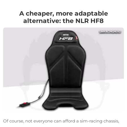
A cheaper, more adaptable
alternative: the NLR HF8
Of course, not everyone can afford a sim-racing chassis,