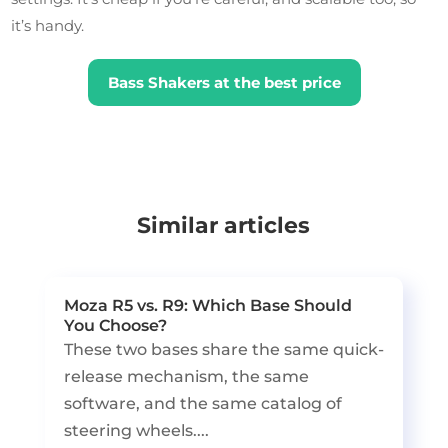
it’s handy.
Bass Shakers at the best price
Similar articles
Moza R5 vs. R9: Which Base Should
You Choose?
These two bases share the same quick-
release mechanism, the same
software, and the same catalog of
steering wheels....