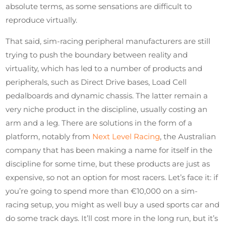
absolute terms, as some sensations are difficult to
reproduce virtually.
That said, sim-racing peripheral manufacturers are still
trying to push the boundary between reality and
virtuality, which has led to a number of products and
peripherals, such as Direct Drive bases, Load Cell
pedalboards and dynamic chassis. The latter remain a
very niche product in the discipline, usually costing an
arm and a leg. There are solutions in the form of a
platform, notably from
Next Level Racing
, the Australian
company that has been making a name for itself in the
discipline for some time, but these products are just as
expensive, so not an option for most racers. Let’s face it: if
you’re going to spend more than €10,000 on a sim-
racing setup, you might as well buy a used sports car and
do some track days. It’ll cost more in the long run, but it’s