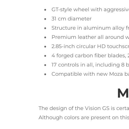
GT-style wheel with aggressi
31 cm diameter
Structure in aluminum alloy f
Premium leather all around wi
2.85-inch circular HD touchsc
4 forged carbon fiber blades,
17 controls in all, including 8 
Compatible with new Moza bas
M
The design of the Vision GS is cert
Although colors are present on this