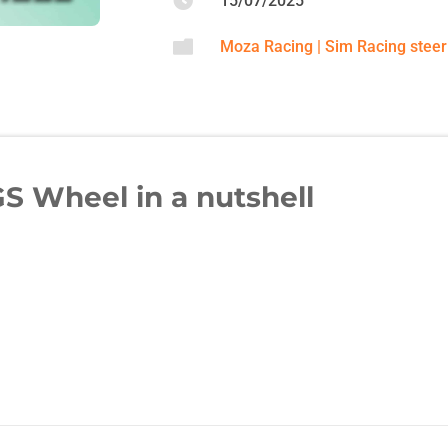

15/07/2025

Moza Racing
|
Sim Racing steer
S Wheel in a nutshell