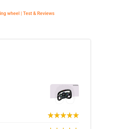
ing wheel
|
Test & Reviews