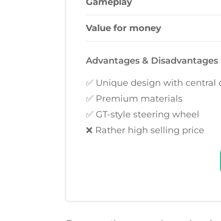
Gameplay
Value for money
Advantages & Disadvantages
✅ Unique design with central
✅ Premium materials
✅ GT-style steering wheel
❌ Rather high selling price