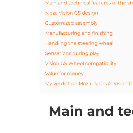
Main and technical features of the s
Moza Vision GS design
Customized assembly
Manufacturing and finishing
Handling the steering wheel
Sensations during play
Vision GS Wheel compatibility
Value for money
My verdict on Moza Racing’s Vision 
Main and tec