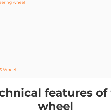
teering wheel
GS Wheel
hnical features of
wheel