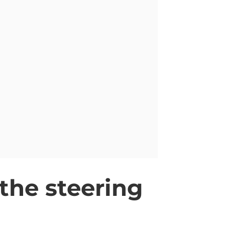
 the steering