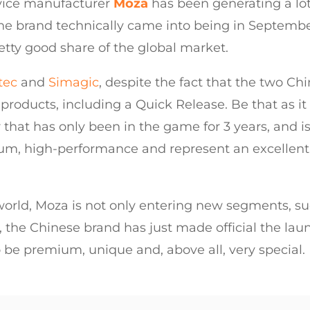
vice manufacturer
Moza
has been generating a lot
 the brand technically came into being in Septembe
retty good share of the global market.
tec
and
Simagic
, despite the fact that the two 
roducts, including a Quick Release. Be that as it 
at has only been in the game for 3 years, and is qu
ium, high-performance and represent an excellent a
 world, Moza is not only entering new segments, suc
 the Chinese brand has just made official the lau
o be premium, unique and, above all, very special.