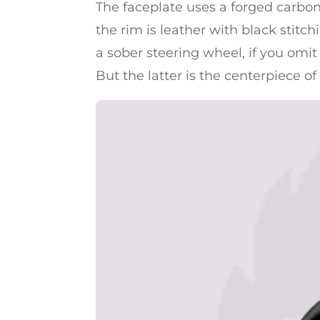
The faceplate uses a forged carbon-
the rim is leather with black stitch
a sober steering wheel, if you omit 
But the latter is the centerpiece of