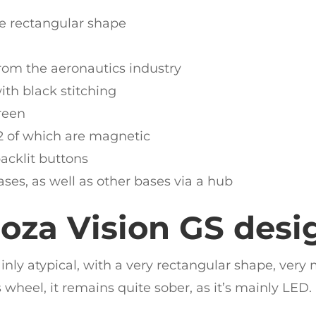
ve rectangular shape
rom the aeronautics industry
th black stitching
reen
 2 of which are magnetic
backlit buttons
es, as well as other bases via a hub
oza Vision GS desi
ainly atypical, with a very rectangular shape, ver
 wheel, it remains quite sober, as it’s mainly LED.