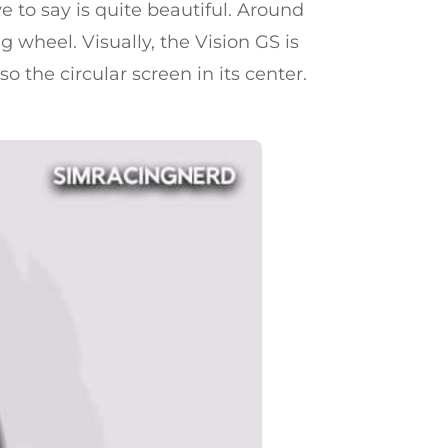
e to say is quite beautiful. Around
g wheel. Visually, the Vision GS is
o the circular screen in its center.