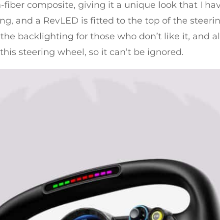
fiber composite, giving it a unique look that I hav
ing, and a RevLED is fitted to the top of the steerin
the backlighting for those who don’t like it, and als
 this steering wheel, so it can’t be ignored.