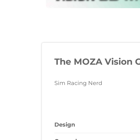
The MOZA Vision G
Sim Racing Nerd
Design