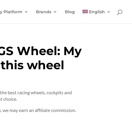
y Platform
Brands
Blog
English
GS Wheel: My
 this wheel
t the best racing wheels, cockpits and
t choice.
 we may earn an affiliate commission.