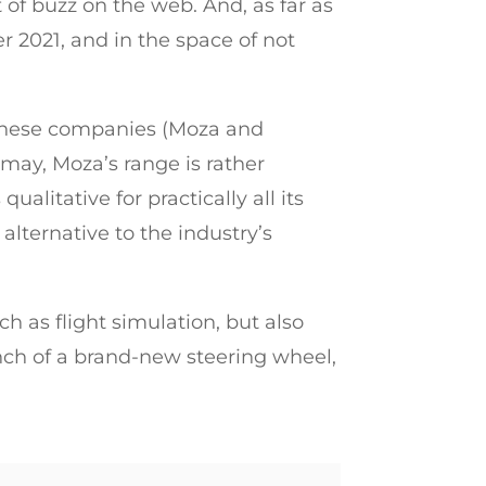
 of buzz on the web. And, as far as
r 2021, and in the space of not
Chinese companies (Moza and
may, Moza’s range is rather
alitative for practically all its
lternative to the industry’s
h as flight simulation, but also
nch of a brand-new steering wheel,