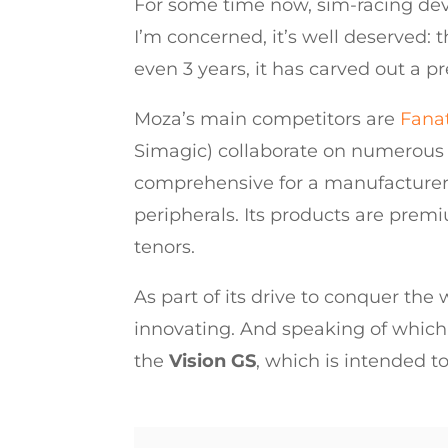
For some time now, sim-racing de
I’m concerned, it’s well deserved:
even 3 years, it has carved out a p
Moza’s main competitors are
Fana
Simagic) collaborate on numerous p
comprehensive for a manufacturer th
peripherals. Its products are prem
tenors.
As part of its drive to conquer the
innovating. And speaking of which,
the
Vision GS
, which is intended t