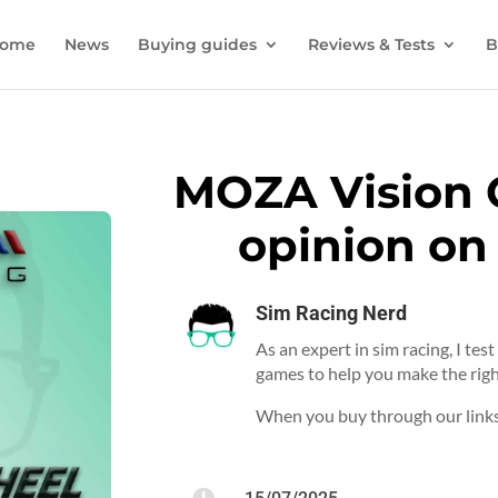
ome
News
Buying guides
Reviews & Tests
B
MOZA Vision 
opinion on
Sim Racing Nerd
As an expert in sim racing, I tes
games to help you make the righ
When you buy through our links,