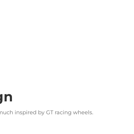
gn
y much inspired by GT racing wheels.