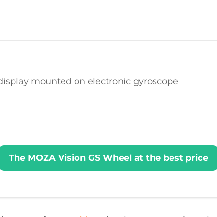
 display mounted on electronic gyroscope
The MOZA Vision GS Wheel at the best price